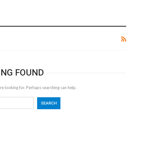
ING FOUND
re looking for. Perhaps searching can help.