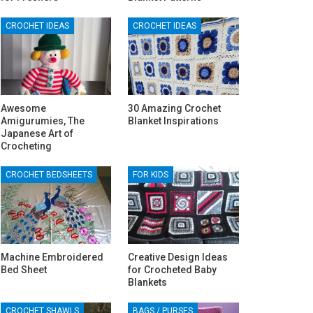
CROCHET IDEAS
CROCHET IDEAS
Awesome
30 Amazing Crochet
Amigurumies, The
Blanket Inspirations
Japanese Art of
Crocheting
CROCHET BEDSHEETS
FOR KIDS
Machine Embroidered
Creative Design Ideas
Bed Sheet
for Crocheted Baby
Blankets
CROCHET SHAWLS
BAGS / PURSES