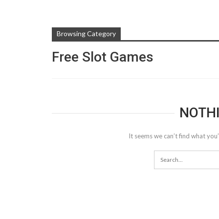
Browsing Category
Free Slot Games
NOTH
It seems we can’t find what you’