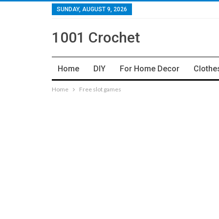
SUNDAY, AUGUST 9, 2026
1001 Crochet
Home
DIY
For Home Decor
Clothe
Home
Free slot games