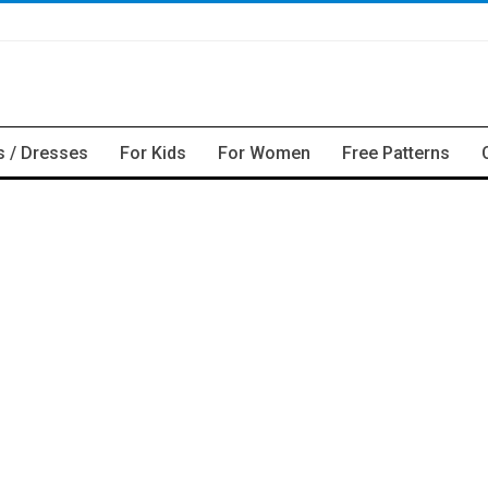
s / Dresses
For Kids
For Women
Free Patterns