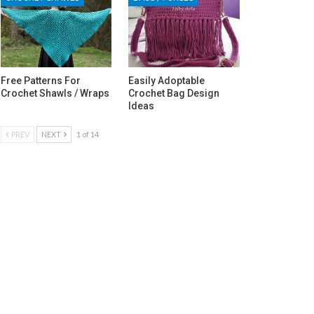
Free Patterns For
Easily Adoptable
Crochet Shawls / Wraps
Crochet Bag Design
Ideas
PREV
NEXT
1 of 14