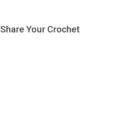
Share Your Crochet