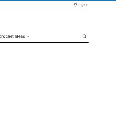
Sign In
Crochet Ideas