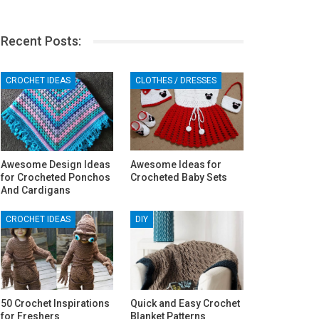
Recent Posts:
CROCHET IDEAS
CLOTHES / DRESSES
Awesome Design Ideas
Awesome Ideas for
for Crocheted Ponchos
Crocheted Baby Sets
And Cardigans
CROCHET IDEAS
DIY
50 Crochet Inspirations
Quick and Easy Crochet
for Freshers
Blanket Patterns