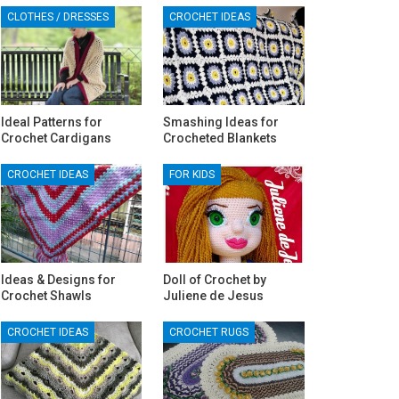
CLOTHES / DRESSES
CROCHET IDEAS
Ideal Patterns for
Smashing Ideas for
Crochet Cardigans
Crocheted Blankets
CROCHET IDEAS
FOR KIDS
Ideas & Designs for
Doll of Crochet by
Crochet Shawls
Juliene de Jesus‎
CROCHET IDEAS
CROCHET RUGS