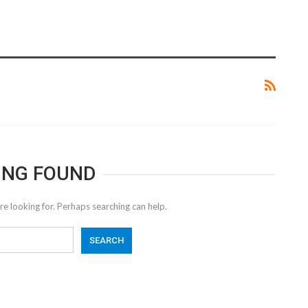
ING FOUND
re looking for. Perhaps searching can help.