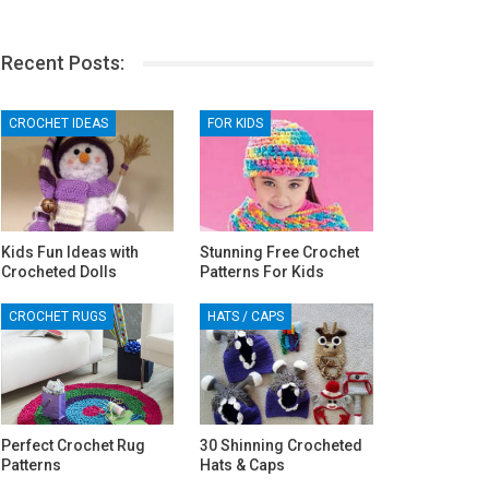
Recent Posts:
CROCHET IDEAS
FOR KIDS
Kids Fun Ideas with
Stunning Free Crochet
Crocheted Dolls
Patterns For Kids
CROCHET RUGS
HATS / CAPS
Perfect Crochet Rug
30 Shinning Crocheted
Patterns
Hats & Caps