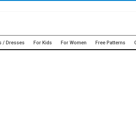
s / Dresses
For Kids
For Women
Free Patterns