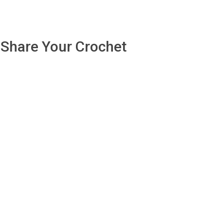
Share Your Crochet