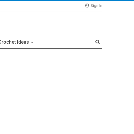
Sign In
Crochet Ideas