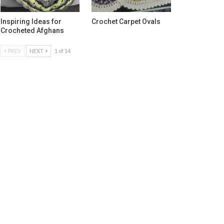
Inspiring Ideas for
Crochet Carpet Ovals
Crocheted Afghans
PREV
NEXT
1 of 14