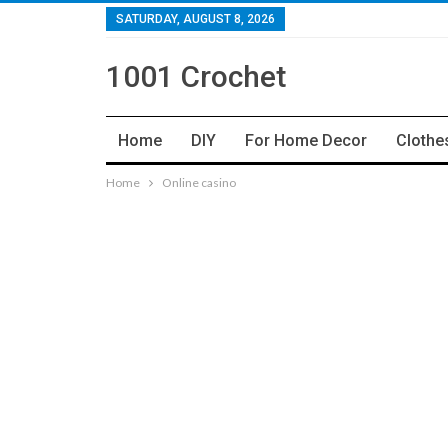
SATURDAY, AUGUST 8, 2026
1001 Crochet
Home
DIY
For Home Decor
Clothe
Home
Online casino