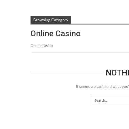
Browsing Category
Online Casino
Online casino
NOTH
It seems we can’t find what you’