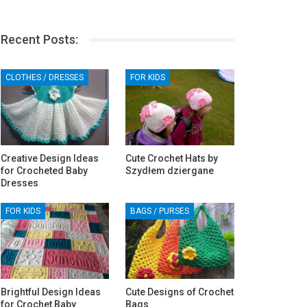
Recent Posts:
CLOTHES / DRESSES
FOR KIDS
Creative Design Ideas
Cute Crochet Hats by
for Crocheted Baby
Szydłem dziergane
Dresses
FOR KIDS
BAGS / PURSES
Brightful Design Ideas
Cute Designs of Crochet
for Crochet Baby
Bags