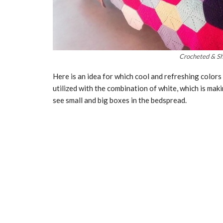
Crocheted & Sh
Here is an idea for which cool and refreshing colors 
utilized with the combination of white, which is mak
see small and big boxes in the bedspread.