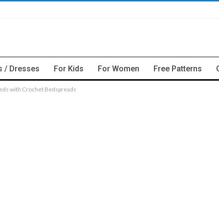
s / Dresses
For Kids
For Women
Free Patterns
Beds with Crochet Bedspreads