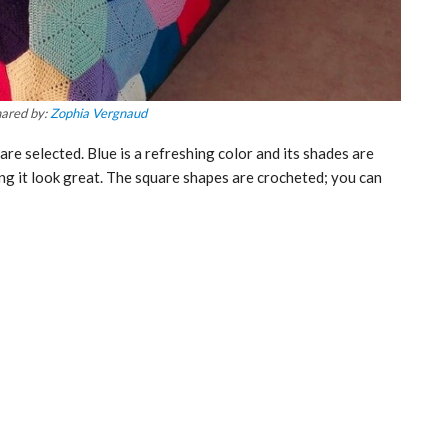
ared by:
Zophia Vergnaud
are selected. Blue is a refreshing color and its shades are
ing it look great. The square shapes are crocheted; you can