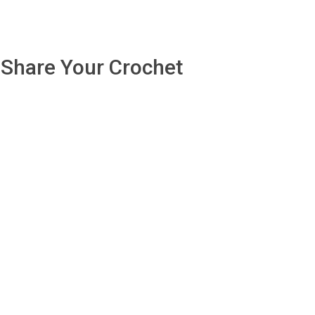
Share Your Crochet