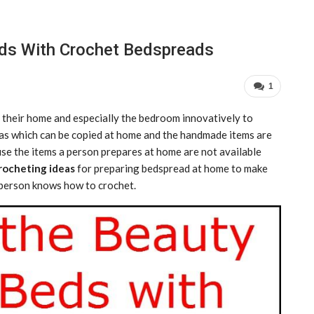
ds With Crochet Bedspreads
1
 their home and especially the bedroom innovatively to
deas which can be copied at home and the handmade items are
se the items a person prepares at home are not available
crocheting ideas
for preparing bedspread at home to make
a person knows how to crochet.