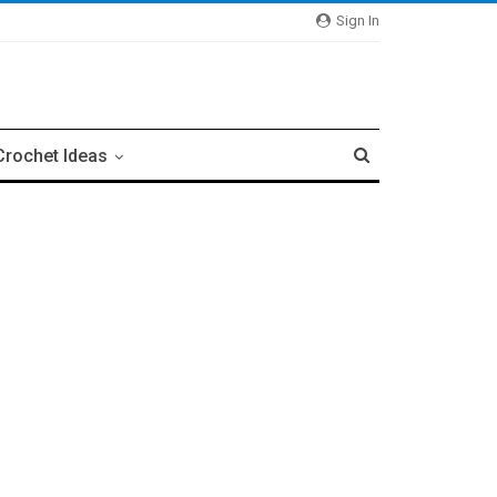
Sign In
Crochet Ideas