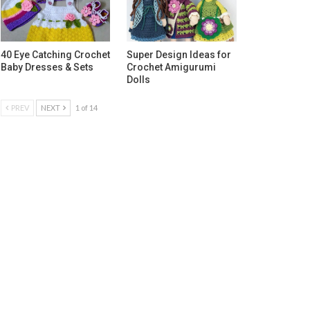
40 Eye Catching Crochet
Super Design Ideas for
Baby Dresses & Sets
Crochet Amigurumi
Dolls
PREV
NEXT
1 of 14