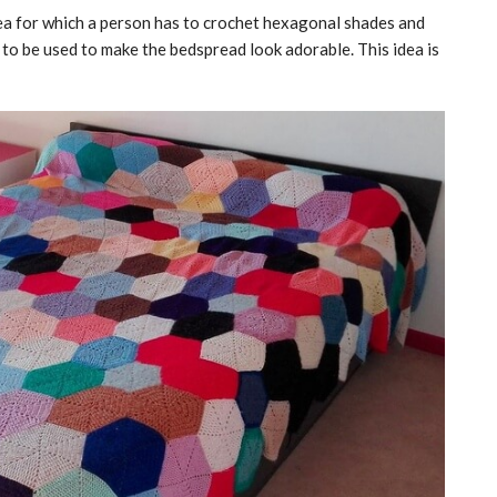
dea for which a person has to crochet hexagonal shades and
s to be used to make the bedspread look adorable. This idea is