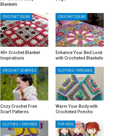
Blankets
CROCHET IDEAS
CROCHET IDEAS
40+ Crochet Blanket
Enhance Your Bed Look
Inspirations
with Crocheted Blankets
CROCHET SCARVES
CLOTHES / DRESSES
Cozy Crochet Free
Warm Your Body with
Scarf Patterns
Crocheted Poncho
CLOTHES / DRESSES
FOR KIDS