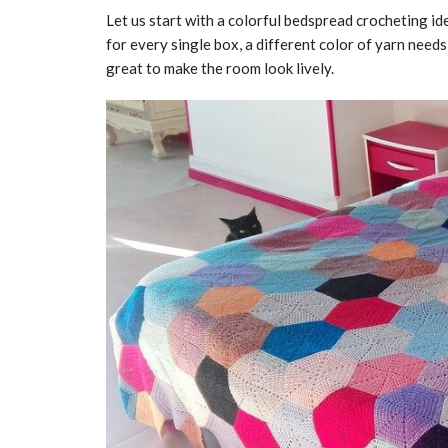
Let us start with a colorful bedspread crocheting i
for every single box, a different color of yarn need
great to make the room look lively.