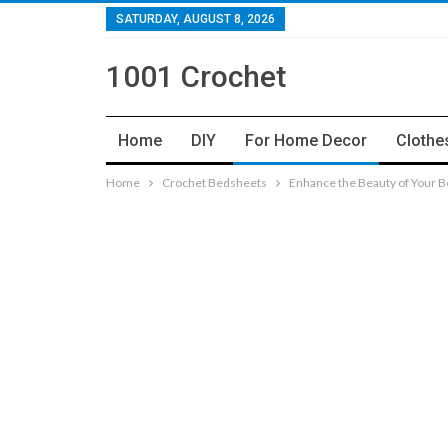
SATURDAY, AUGUST 8, 2026
1001 Crochet
Home
DIY
For Home Decor
Clothe
Home
Crochet Bedsheets
Enhance the Beauty of Your 