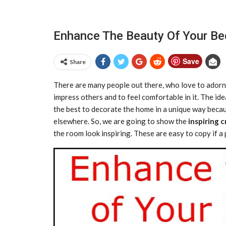
Enhance The Beauty Of Your Be
Save
Share
There are many people out there, who love to adorn
impress others and to feel comfortable in it. The i
the best to decorate the home in a unique way becau
elsewhere. So, we are going to show the
inspiring 
the room look inspiring. These are easy to copy if 