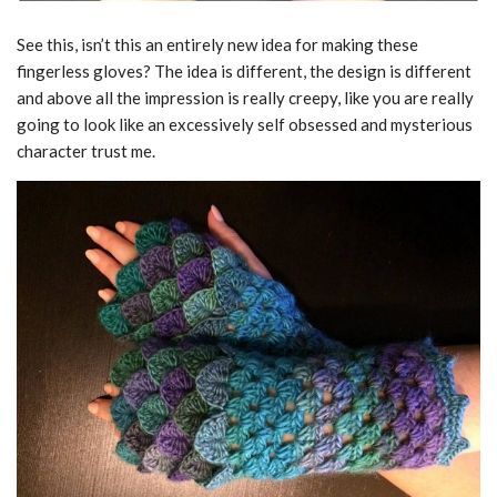
See this, isn’t this an entirely new idea for making these
fingerless gloves? The idea is different, the design is different
and above all the impression is really creepy, like you are really
going to look like an excessively self obsessed and mysterious
character trust me.