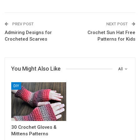
PREV POST
NEXT POST
Admiring Designs for
Crochet Sun Hat Free
Crocheted Scarves
Patterns for Kids
You Might Also Like
All
DIY
30 Crochet Gloves &
Mittens Patterns