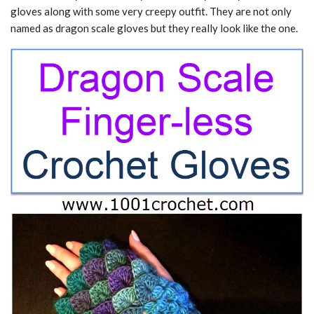
gloves along with some very creepy outfit. They are not only
named as dragon scale gloves but they really look like the one.