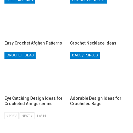
FREE PATTERNS
CROCHET JEWELRY
Easy Crochet Afghan Patterns
Crochet Necklace Ideas
CROCHET IDEAS
BAGS / PURSES
Eye Catching Design Ideas for
Adorable Design Ideas for
Crocheted Amigurumies
Crocheted Bags
PREV
NEXT
1 of 14