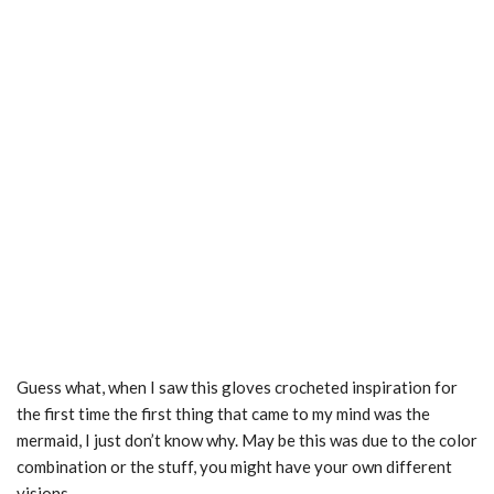
Guess what, when I saw this gloves crocheted inspiration for
the first time the first thing that came to my mind was the
mermaid, I just don’t know why. May be this was due to the color
combination or the stuff, you might have your own different
visions.