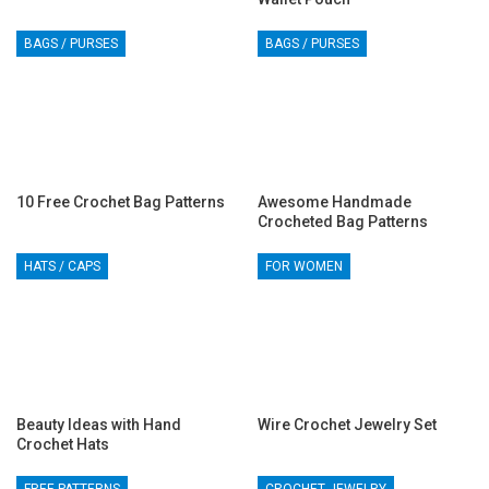
BAGS / PURSES
BAGS / PURSES
10 Free Crochet Bag Patterns
Awesome Handmade
Crocheted Bag Patterns
HATS / CAPS
FOR WOMEN
Beauty Ideas with Hand
Wire Crochet Jewelry Set
Crochet Hats