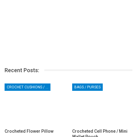
Recent Posts:
CROCHET CUSHIONS / PILLOWS
BAGS / PURSES
Crocheted Flower Pillow
Crocheted Cell Phone / Mini
Wallet Pouch