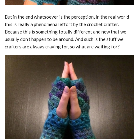
But in the end whatsoever is the perception, In the real world
this is really a phenomenal effort by the crochet crafter.
Because this is something totally different and new that we
usually don’t happen to be around. And such is the stuff we
crafters are always craving for, so what are waiting for?