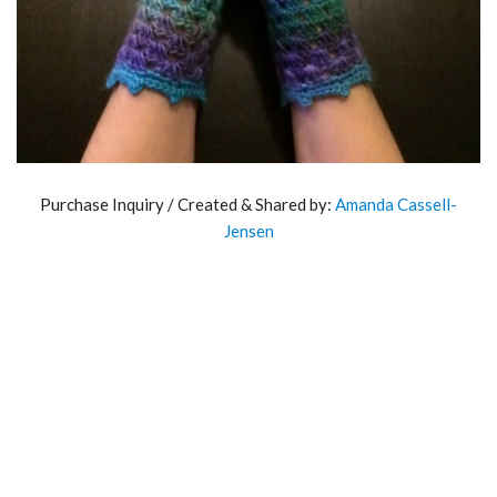
Purchase Inquiry / Created & Shared by:
Amanda Cassell-
Jensen