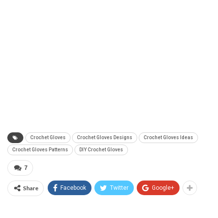
Crochet Gloves
Crochet Gloves Designs
Crochet Gloves Ideas
Crochet Gloves Patterns
DIY Crochet Gloves
7
Share
Facebook
Twitter
Google+