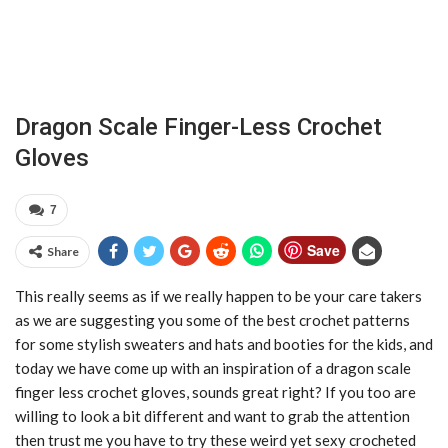
Dragon Scale Finger-Less Crochet
Gloves
7
Save
Share
This really seems as if we really happen to be your care takers
as we are suggesting you some of the best crochet patterns
for some stylish sweaters and hats and booties for the kids, and
today we have come up with an inspiration of a dragon scale
finger less crochet gloves, sounds great right? If you too are
willing to look a bit different and want to grab the attention
then trust me you have to try these weird yet sexy crocheted