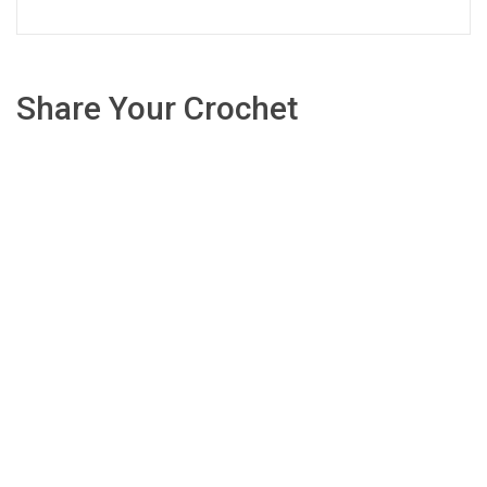
Share Your Crochet