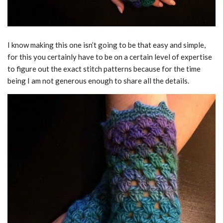
I know making this one isn’t going to be that easy and simple,
for this you certainly have to be on a certain level of expertise
to figure out the exact stitch patterns because for the time
being I am not generous enough to share all the details.