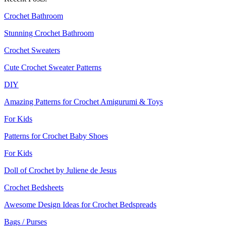
Crochet Bathroom
Stunning Crochet Bathroom
Crochet Sweaters
Cute Crochet Sweater Patterns
DIY
Amazing Patterns for Crochet Amigurumi & Toys
For Kids
Patterns for Crochet Baby Shoes
For Kids
Doll of Crochet by Juliene de Jesus‎
Crochet Bedsheets
Awesome Design Ideas for Crochet Bedspreads
Bags / Purses