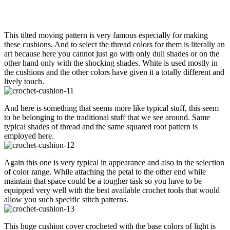
This tilted moving pattern is very famous especially for making
these cushions. And to select the thread colors for them is literally an
art because here you cannot just go with only dull shades or on the
other hand only with the shocking shades. White is used mostly in
the cushions and the other colors have given it a totally different and
lively touch.
And here is something that seems more like typical stuff, this seem
to be belonging to the traditional stuff that we see around. Same
typical shades of thread and the same squared root pattern is
employed here.
Again this one is very typical in appearance and also in the selection
of color range. While attaching the petal to the other end while
maintain that space could be a tougher task so you have to be
equipped very well with the best available crochet tools that would
allow you such specific stitch patterns.
This huge cushion cover crocheted with the base colors of light is