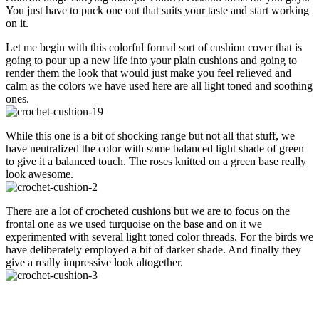
You just have to puck one out that suits your taste and start working
on it.
Let me begin with this colorful formal sort of cushion cover that is
going to pour up a new life into your plain cushions and going to
render them the look that would just make you feel relieved and
calm as the colors we have used here are all light toned and soothing
ones.
While this one is a bit of shocking range but not all that stuff, we
have neutralized the color with some balanced light shade of green
to give it a balanced touch. The roses knitted on a green base really
look awesome.
There are a lot of crocheted cushions but we are to focus on the
frontal one as we used turquoise on the base and on it we
experimented with several light toned color threads. For the birds we
have deliberately employed a bit of darker shade. And finally they
give a really impressive look altogether.