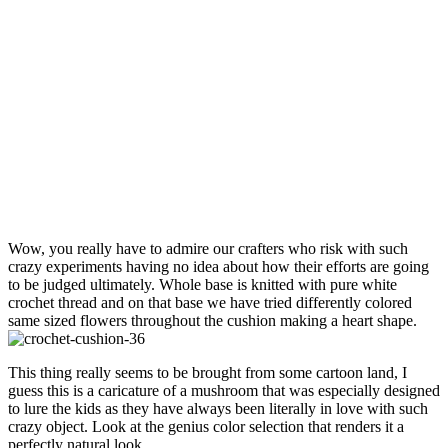
Wow, you really have to admire our crafters who risk with such
crazy experiments having no idea about how their efforts are going
to be judged ultimately. Whole base is knitted with pure white
crochet thread and on that base we have tried differently colored
same sized flowers throughout the cushion making a heart shape.
This thing really seems to be brought from some cartoon land, I
guess this is a caricature of a mushroom that was especially designed
to lure the kids as they have always been literally in love with such
crazy object. Look at the genius color selection that renders it a
perfectly natural look.