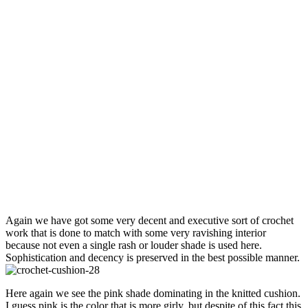
Again we have got some very decent and executive sort of crochet
work that is done to match with some very ravishing interior
because not even a single rash or louder shade is used here.
Sophistication and decency is preserved in the best possible manner.
Here again we see the pink shade dominating in the knitted cushion.
I guess pink is the color that is more girly, but despite of this fact this