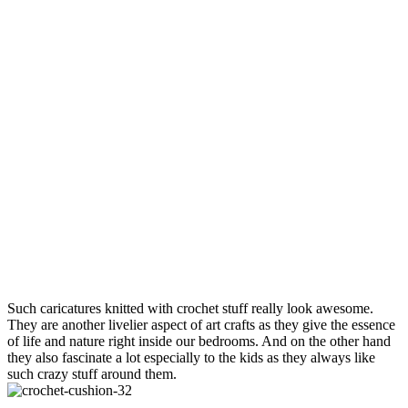
Such caricatures knitted with crochet stuff really look awesome.
They are another livelier aspect of art crafts as they give the essence
of life and nature right inside our bedrooms. And on the other hand
they also fascinate a lot especially to the kids as they always like
such crazy stuff around them.