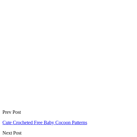
Prev Post
Cute Crocheted Free Baby Cocoon Patterns
Next Post