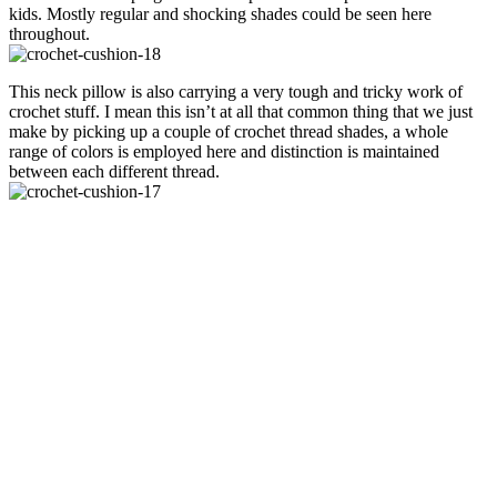
kids. Mostly regular and shocking shades could be seen here
throughout.
This neck pillow is also carrying a very tough and tricky work of
crochet stuff. I mean this isn’t at all that common thing that we just
make by picking up a couple of crochet thread shades, a whole
range of colors is employed here and distinction is maintained
between each different thread.