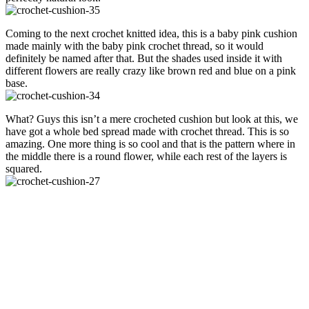
Coming to the next crochet knitted idea, this is a baby pink cushion
made mainly with the baby pink crochet thread, so it would
definitely be named after that. But the shades used inside it with
different flowers are really crazy like brown red and blue on a pink
base.
What? Guys this isn’t a mere crocheted cushion but look at this, we
have got a whole bed spread made with crochet thread. This is so
amazing. One more thing is so cool and that is the pattern where in
the middle there is a round flower, while each rest of the layers is
squared.