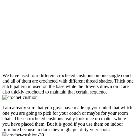
We have used four different crocheted cushions on one single couch
and all of them are crocheted with different thread shades. Thick one
stitch pattern in used on the base while the flowers drawn on it are
also thickly crocheted to maintain that certain sequence.
I am already sure that you guys have made up your mind that which
one you are going to pick for your couch or maybe for your room
chair. These crocheted cushions really look nice no matter where
you have placed them. But it is good if you use them on indoor
furniture because in door they might get dirty very soon.