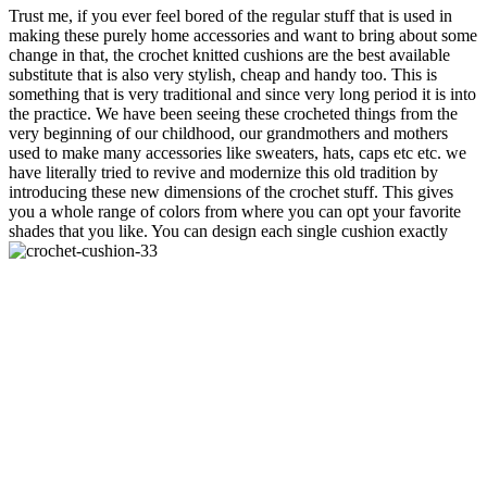
Trust me, if you ever feel bored of the regular stuff that is used in
making these purely home accessories and want to bring about some
change in that, the crochet knitted cushions are the best available
substitute that is also very stylish, cheap and handy too. This is
something that is very traditional and since very long period it is into
the practice. We have been seeing these crocheted things from the
very beginning of our childhood, our grandmothers and mothers
used to make many accessories like sweaters, hats, caps etc etc. we
have literally tried to revive and modernize this old tradition by
introducing these new dimensions of the crochet stuff. This gives
you a whole range of colors from where you can opt your favorite
shades that you like. You can design each single cushion exactly