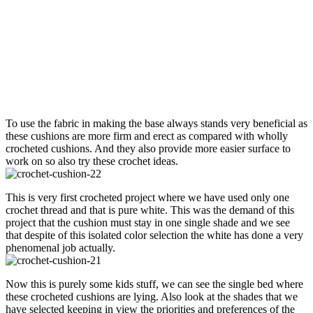
To use the fabric in making the base always stands very beneficial as
these cushions are more firm and erect as compared with wholly
crocheted cushions. And they also provide more easier surface to
work on so also try these crochet ideas.
This is very first crocheted project where we have used only one
crochet thread and that is pure white. This was the demand of this
project that the cushion must stay in one single shade and we see
that despite of this isolated color selection the white has done a very
phenomenal job actually.
Now this is purely some kids stuff, we can see the single bed where
these crocheted cushions are lying. Also look at the shades that we
have selected keeping in view the priorities and preferences of the