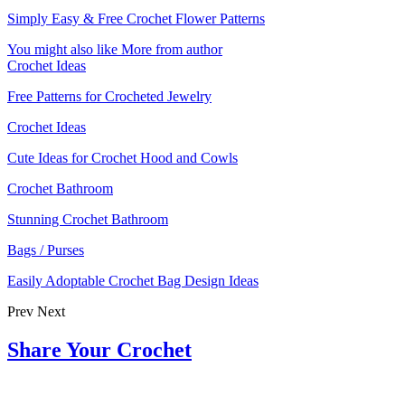
Simply Easy & Free Crochet Flower Patterns
You might also like
More from author
Crochet Ideas
Free Patterns for Crocheted Jewelry
Crochet Ideas
Cute Ideas for Crochet Hood and Cowls
Crochet Bathroom
Stunning Crochet Bathroom
Bags / Purses
Easily Adoptable Crochet Bag Design Ideas
Prev
Next
Share Your Crochet