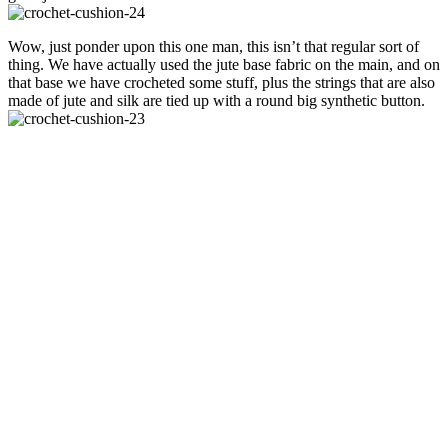
Wow, just ponder upon this one man, this isn’t that regular sort of
thing. We have actually used the jute base fabric on the main, and on
that base we have crocheted some stuff, plus the strings that are also
made of jute and silk are tied up with a round big synthetic button.