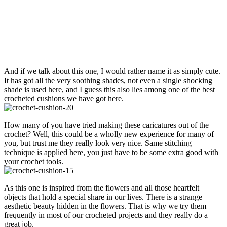
And if we talk about this one, I would rather name it as simply cute.
It has got all the very soothing shades, not even a single shocking
shade is used here, and I guess this also lies among one of the best
crocheted cushions we have got here.
How many of you have tried making these caricatures out of the
crochet? Well, this could be a wholly new experience for many of
you, but trust me they really look very nice. Same stitching
technique is applied here, you just have to be some extra good with
your crochet tools.
As this one is inspired from the flowers and all those heartfelt
objects that hold a special share in our lives. There is a strange
aesthetic beauty hidden in the flowers. That is why we try them
frequently in most of our crocheted projects and they really do a
great job.