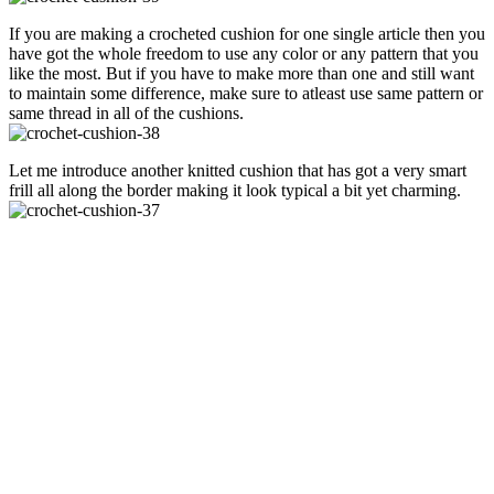
If you are making a crocheted cushion for one single article then you
have got the whole freedom to use any color or any pattern that you
like the most. But if you have to make more than one and still want
to maintain some difference, make sure to atleast use same pattern or
same thread in all of the cushions.
Let me introduce another knitted cushion that has got a very smart
frill all along the border making it look typical a bit yet charming.