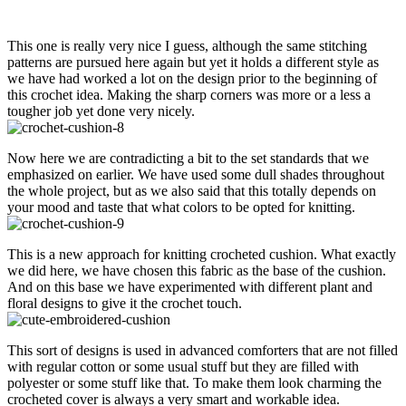
This one is really very nice I guess, although the same stitching
patterns are pursued here again but yet it holds a different style as
we have had worked a lot on the design prior to the beginning of
this crochet idea. Making the sharp corners was more or a less a
tougher job yet done very nicely.
Now here we are contradicting a bit to the set standards that we
emphasized on earlier. We have used some dull shades throughout
the whole project, but as we also said that this totally depends on
your mood and taste that what colors to be opted for knitting.
This is a new approach for knitting crocheted cushion. What exactly
we did here, we have chosen this fabric as the base of the cushion.
And on this base we have experimented with different plant and
floral designs to give it the crochet touch.
This sort of designs is used in advanced comforters that are not filled
with regular cotton or some usual stuff but they are filled with
polyester or some stuff like that. To make them look charming the
crocheted cover is always a very smart and workable idea.