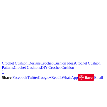
Crochet Cushion Designs
Crochet Cushion Ideas
Crochet Cushion
Patterns
Crochet Cushions
DIY Crochet Cushion
1
Save
Share
Facebook
Twitter
Google+
ReddIt
WhatsApp
Email