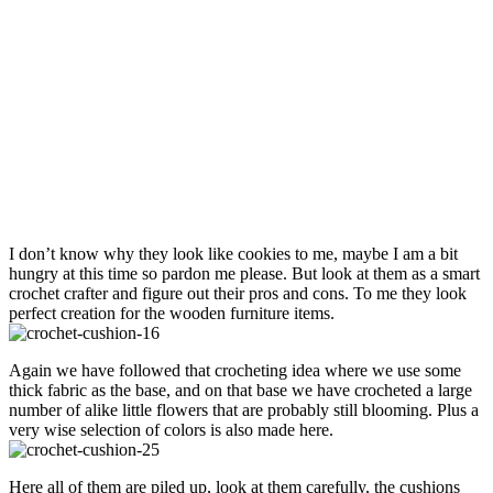
I don’t know why they look like cookies to me, maybe I am a bit
hungry at this time so pardon me please. But look at them as a smart
crochet crafter and figure out their pros and cons. To me they look
perfect creation for the wooden furniture items.
Again we have followed that crocheting idea where we use some
thick fabric as the base, and on that base we have crocheted a large
number of alike little flowers that are probably still blooming. Plus a
very wise selection of colors is also made here.
Here all of them are piled up, look at them carefully, the cushions