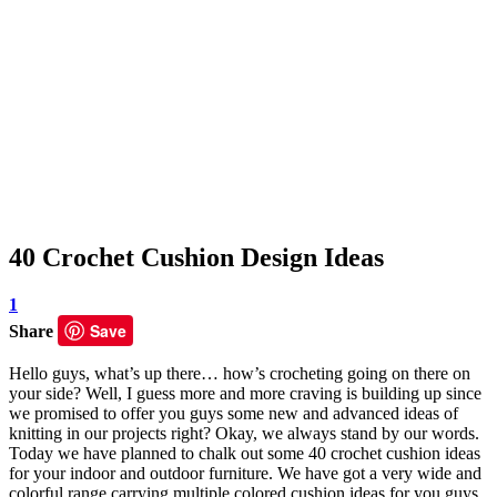
40 Crochet Cushion Design Ideas
1
Save
Share
Hello guys, what’s up there… how’s crocheting going on there on
your side? Well, I guess more and more craving is building up since
we promised to offer you guys some new and advanced ideas of
knitting in our projects right? Okay, we always stand by our words.
Today we have planned to chalk out some 40 crochet cushion ideas
for your indoor and outdoor furniture. We have got a very wide and
colorful range carrying multiple colored cushion ideas for you guys.