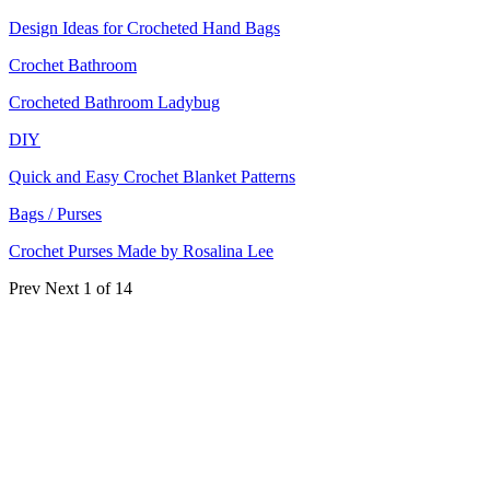
Design Ideas for Crocheted Hand Bags
Crochet Bathroom
Crocheted Bathroom Ladybug
DIY
Quick and Easy Crochet Blanket Patterns
Bags / Purses
Crochet Purses Made by Rosalina Lee
Prev
Next
1 of 14