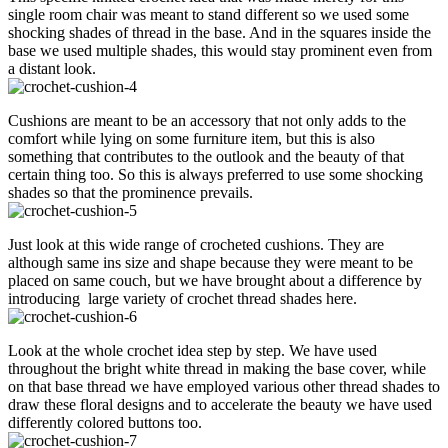
single room chair was meant to stand different so we used some
shocking shades of thread in the base. And in the squares inside the
base we used multiple shades, this would stay prominent even from
a distant look.
Cushions are meant to be an accessory that not only adds to the
comfort while lying on some furniture item, but this is also
something that contributes to the outlook and the beauty of that
certain thing too. So this is always preferred to use some shocking
shades so that the prominence prevails.
Just look at this wide range of crocheted cushions. They are
although same ins size and shape because they were meant to be
placed on same couch, but we have brought about a difference by
introducing large variety of crochet thread shades here.
Look at the whole crochet idea step by step. We have used
throughout the bright white thread in making the base cover, while
on that base thread we have employed various other thread shades to
draw these floral designs and to accelerate the beauty we have used
differently colored buttons too.