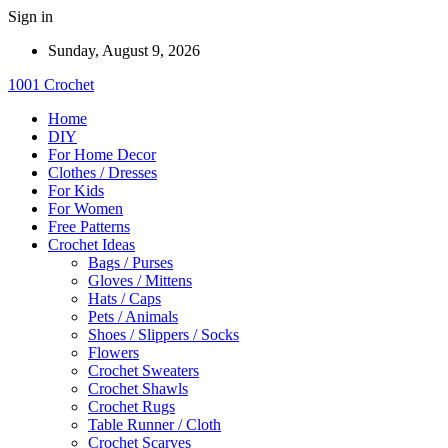
Sign in
Sunday, August 9, 2026
1001 Crochet
Home
DIY
For Home Decor
Clothes / Dresses
For Kids
For Women
Free Patterns
Crochet Ideas
Bags / Purses
Gloves / Mittens
Hats / Caps
Pets / Animals
Shoes / Slippers / Socks
Flowers
Crochet Sweaters
Crochet Shawls
Crochet Rugs
Table Runner / Cloth
Crochet Scarves