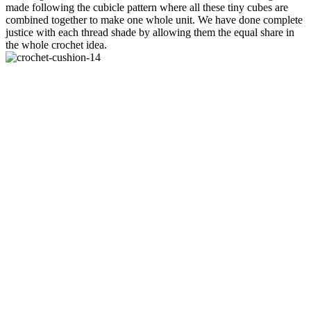
made following the cubicle pattern where all these tiny cubes are
combined together to make one whole unit. We have done complete
justice with each thread shade by allowing them the equal share in
the whole crochet idea.