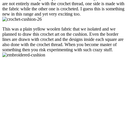
are not entirely made with the crochet thread, one side is made with
the fabric while the other one is crocheted. I guess this is something
new in this range and yet very exciting too.
This was a plain yellow woolen fabric that we isolated and we
planned to draw this crochet art on the cushion. Even the border
lines are drawn with crochet and the designs inside each square are
also done with the crochet thread. When you become master of
something then you risk experimenting with such crazy stuff.