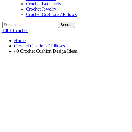
Crochet Bedsheets
Crochet Jewelry
Crochet Cushions / Pillows
1001 Crochet
Home
Crochet Cushions / Pillows
40 Crochet Cushion Design Ideas