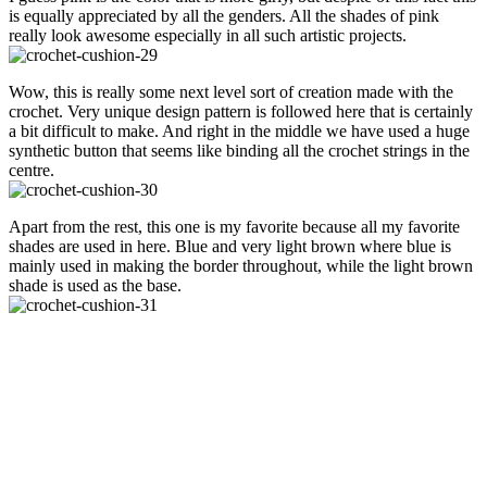
is equally appreciated by all the genders. All the shades of pink
really look awesome especially in all such artistic projects.
Wow, this is really some next level sort of creation made with the
crochet. Very unique design pattern is followed here that is certainly
a bit difficult to make. And right in the middle we have used a huge
synthetic button that seems like binding all the crochet strings in the
centre.
Apart from the rest, this one is my favorite because all my favorite
shades are used in here. Blue and very light brown where blue is
mainly used in making the border throughout, while the light brown
shade is used as the base.