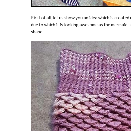
First of all, let us show you an idea which is created
due to which it is looking awesome as the mermaid is a
shape.