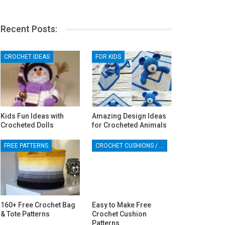
Recent Posts:
CROCHET IDEAS
FOR KIDS
Kids Fun Ideas with
Amazing Design Ideas
Crocheted Dolls
for Crocheted Animals
FREE PATTERNS
CROCHET CUSHIONS / PILLOWS
160+ Free Crochet Bag
Easy to Make Free
& Tote Patterns
Crochet Cushion
Patterns