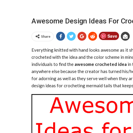
Awesome Design Ideas For Cro
Save
Share
Everything knitted with hand looks awesome as it show
crocheted with the idea and the color scheme in mind
individuals to find the
awesome crocheted idea
in 
anywhere else because the creator has turned his/he
for adorning as well as they serve well when they 
design ideas for crocheting mermaid tails that keep