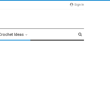
Sign In
Crochet Ideas