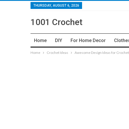
THURSDAY, AUGUST 6, 2026
1001 Crochet
Home
DIY
For Home Decor
Clothe
Home
Crochet Ideas
Awesome Design Ideas for Crochet