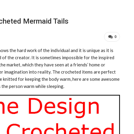
cheted Mermaid Tails
0
s the hard work of the individual and it is unique as it is
 of the creator. It is sometimes impossible for the inspired
the market, which they have seen at a friends’ home or
r imagination into reality. The crocheted items are perfect
are knitted for keeping the body warm, here are some awesome
s the person warm while sleeping.