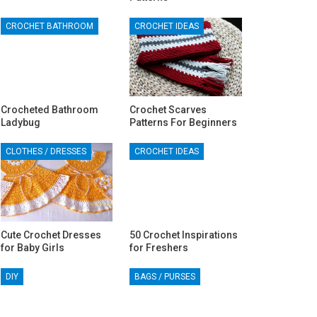
CROCHET BATHROOM
CROCHET IDEAS
Crocheted Bathroom
Crochet Scarves
Ladybug
Patterns For Beginners
CLOTHES / DRESSES
CROCHET IDEAS
Cute Crochet Dresses
50 Crochet Inspirations
for Baby Girls
for Freshers
DIY
BAGS / PURSES