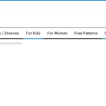
s / Dresses
For Kids
For Women
Free Patterns
ed Mermaid Tails