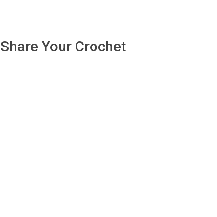
Share Your Crochet