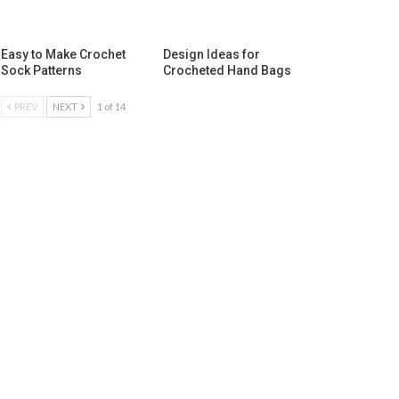
Easy to Make Crochet
Design Ideas for
Sock Patterns
Crocheted Hand Bags
PREV
NEXT
1 of 14