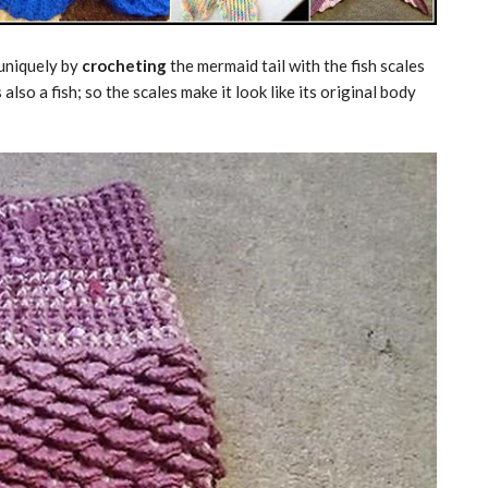
 uniquely by
crocheting
the mermaid tail with the fish scales
lso a fish; so the scales make it look like its original body