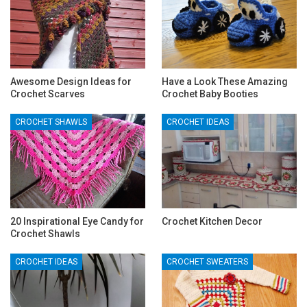
Awesome Design Ideas for
Have a Look These Amazing
Crochet Scarves
Crochet Baby Booties
CROCHET SHAWLS
CROCHET IDEAS
20 Inspirational Eye Candy for
Crochet Kitchen Decor
Crochet Shawls
CROCHET IDEAS
CROCHET SWEATERS