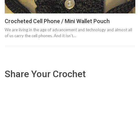
Crocheted Cell Phone / Mini Wallet Pouch
We are living in the age of advancement and technology and almost all
of us carry the cell phones. And it isn’t…
Share Your Crochet