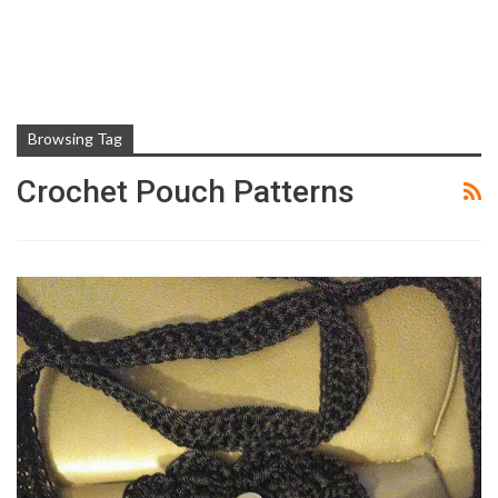
Browsing Tag
Crochet Pouch Patterns