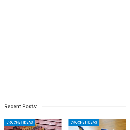
Recent Posts:
CROCHET IDEAS
CROCHET IDEAS