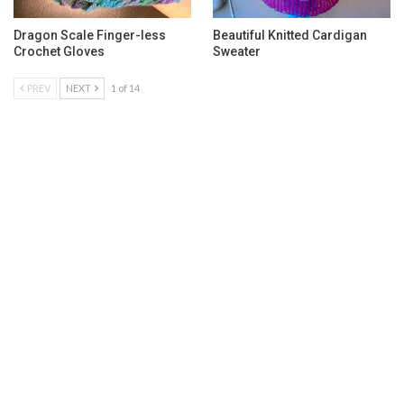
Dragon Scale Finger-less
Beautiful Knitted Cardigan
Crochet Gloves
Sweater
PREV
NEXT
1 of 14