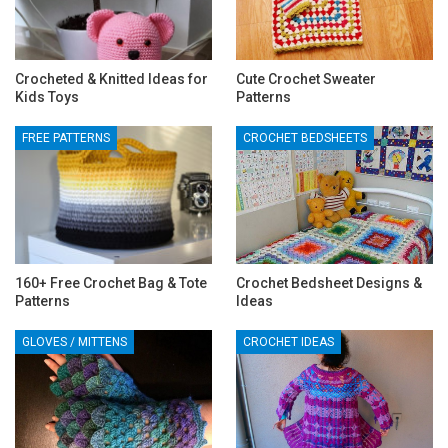
Crocheted & Knitted Ideas for
Cute Crochet Sweater
Kids Toys
Patterns
FREE PATTERNS
CROCHET BEDSHEETS
160+ Free Crochet Bag & Tote
Crochet Bedsheet Designs &
Patterns
Ideas
GLOVES / MITTENS
CROCHET IDEAS