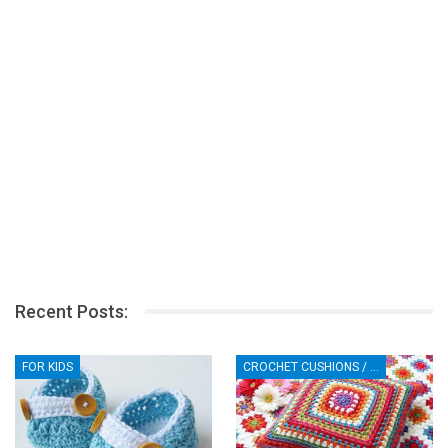
Recent Posts:
FOR KIDS
CROCHET CUSHIONS / PILLOWS