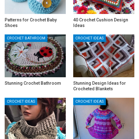
Patterns for Crochet Baby
40 Crochet Cushion Design
Shoes
Ideas
CROCHET BATHROOM
CROCHET IDEAS
Stunning Crochet Bathroom
Stunning Design Ideas for
Crocheted Blankets
CROCHET IDEAS
CROCHET IDEAS