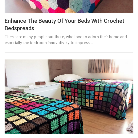
Enhance The Beauty Of Your Beds With Crochet
Bedspreads
There are many people out there, who love to adorn their home and
especially the bedroom innovatively to impress…