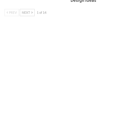
Design Ideas
PREV
NEXT
1 of 14