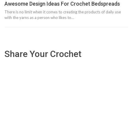
Awesome Design Ideas For Crochet Bedspreads
There is no limit when it comes to creating the products of daily use
with the yarns as a person who likes to…
Share Your Crochet