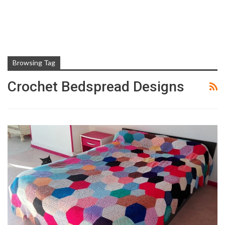
Browsing Tag
Crochet Bedspread Designs