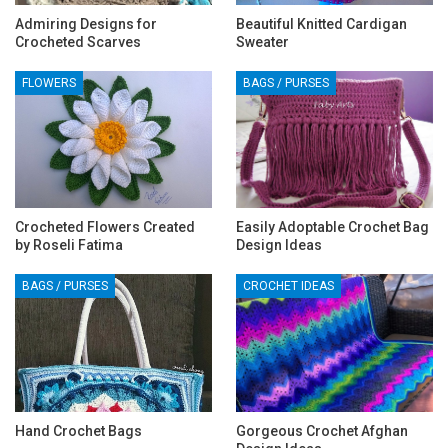
Admiring Designs for
Beautiful Knitted Cardigan
Crocheted Scarves
Sweater
FLOWERS
BAGS / PURSES
Crocheted Flowers Created
Easily Adoptable Crochet Bag
by Roseli Fatima
Design Ideas
BAGS / PURSES
CROCHET IDEAS
Hand Crochet Bags
Gorgeous Crochet Afghan