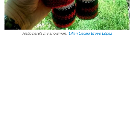
Hello here’s my snowman.
Lilian Cecilia Bravo López