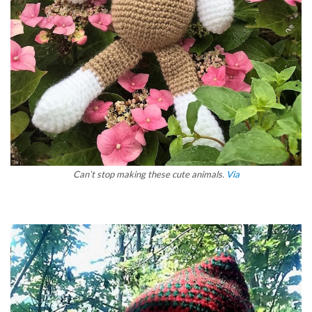
Can’t stop making these cute animals.
Via