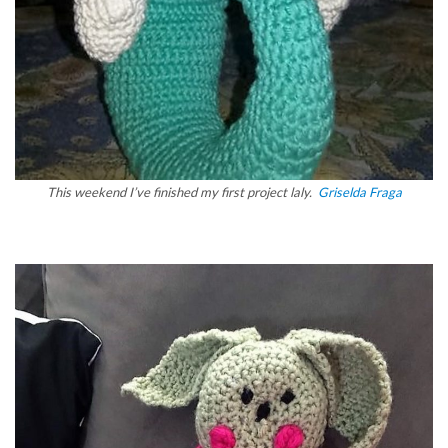
This weekend I’ve finished my first project laly.
Griselda Fraga