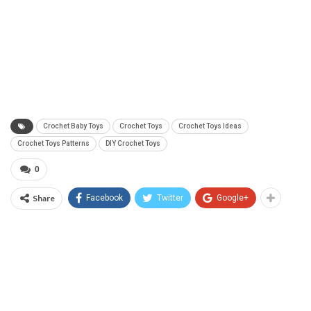
Crochet Baby Toys
Crochet Toys
Crochet Toys Ideas
Crochet Toys Patterns
DIY Crochet Toys
0
Share
Facebook
Twitter
Google+