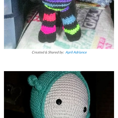
Created & Shared by:
April Adriance