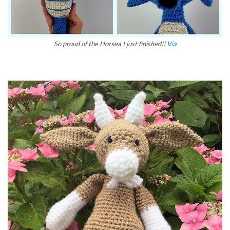
So proud of the Horsea I just finished!!
Via