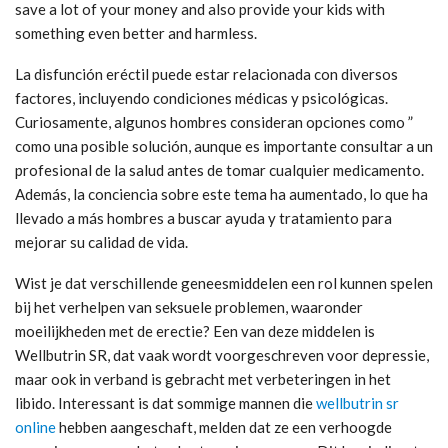
save a lot of your money and also provide your kids with
something even better and harmless.
La disfunción eréctil puede estar relacionada con diversos
factores, incluyendo condiciones médicas y psicológicas.
Curiosamente, algunos hombres consideran opciones como ”
como una posible solución, aunque es importante consultar a un
profesional de la salud antes de tomar cualquier medicamento.
Además, la conciencia sobre este tema ha aumentado, lo que ha
llevado a más hombres a buscar ayuda y tratamiento para
mejorar su calidad de vida.
Wist je dat verschillende geneesmiddelen een rol kunnen spelen
bij het verhelpen van seksuele problemen, waaronder
moeilijkheden met de erectie? Een van deze middelen is
Wellbutrin SR, dat vaak wordt voorgeschreven voor depressie,
maar ook in verband is gebracht met verbeteringen in het
libido. Interessant is dat sommige mannen die
wellbutrin sr
online
hebben aangeschaft, melden dat ze een verhoogde