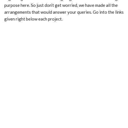
purpose here. So just don’t get worried, we have made all the
arrangements that would answer your queries. Go into the links
given right below each project.