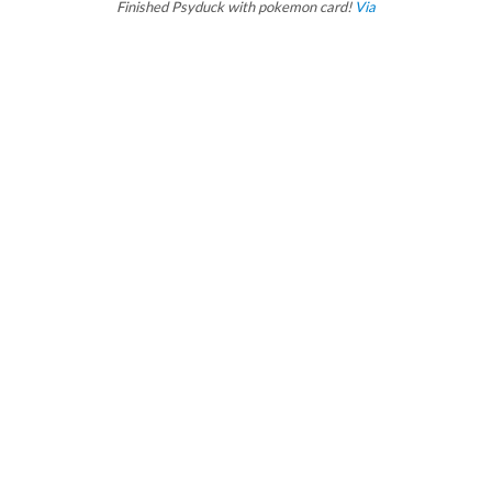
Finished Psyduck with pokemon card!
Via