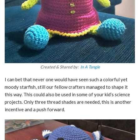
Created & Shared by:
In A Tangle
I can bet that never one would have seen such a colorful yet
moody starfish, still our fellow crafters managed to shape it
this way. This could also be used in some of your kid’s science
projects. Only three thread shades are needed, this is another
incentive and a push forward.