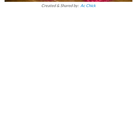
Created & Shared by:
Ac Chick