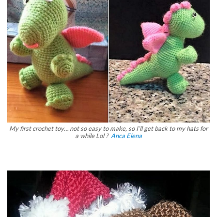
My first crochet toy… not so easy to make, so I’ll get back to my hats for
a while Lol ?
Anca Elena