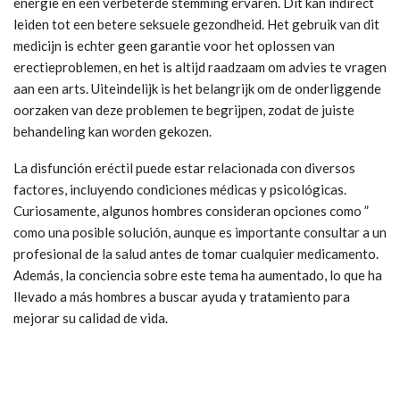
energie en een verbeterde stemming ervaren. Dit kan indirect
leiden tot een betere seksuele gezondheid. Het gebruik van dit
medicijn is echter geen garantie voor het oplossen van
erectieproblemen, en het is altijd raadzaam om advies te vragen
aan een arts. Uiteindelijk is het belangrijk om de onderliggende
oorzaken van deze problemen te begrijpen, zodat de juiste
behandeling kan worden gekozen.
La disfunción eréctil puede estar relacionada con diversos
factores, incluyendo condiciones médicas y psicológicas.
Curiosamente, algunos hombres consideran opciones como ”
como una posible solución, aunque es importante consultar a un
profesional de la salud antes de tomar cualquier medicamento.
Además, la conciencia sobre este tema ha aumentado, lo que ha
llevado a más hombres a buscar ayuda y tratamiento para
mejorar su calidad de vida.