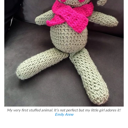
My very first stuffed animal. It’s not perfect but my little girl adores it!
Emily Anne