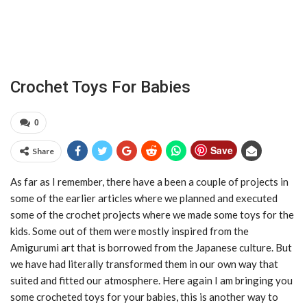
Crochet Toys For Babies
0
Save
Share
As far as I remember, there have a been a couple of projects in
some of the earlier articles where we planned and executed
some of the crochet projects where we made some toys for the
kids. Some out of them were mostly inspired from the
Amigurumi art that is borrowed from the Japanese culture. But
we have had literally transformed them in our own way that
suited and fitted our atmosphere. Here again I am bringing you
some crocheted toys for your babies, this is another way to