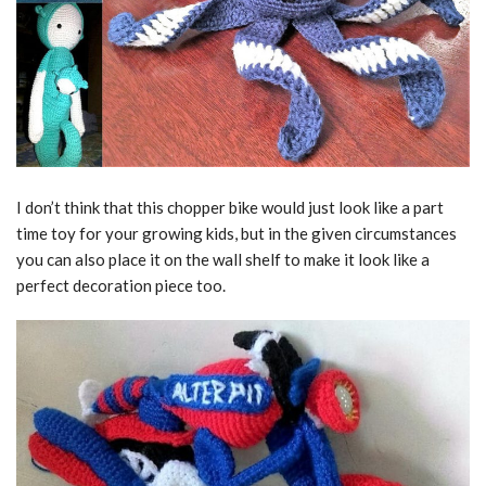
I don’t think that this chopper bike would just look like a part
time toy for your growing kids, but in the given circumstances
you can also place it on the wall shelf to make it look like a
perfect decoration piece too.