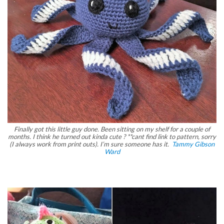
Finally got this little guy done. Been sitting on my shelf for a couple of
months. I think he turned out kinda cute ? **cant find link to pattern, sorry
(I always work from print outs). I’m sure someone has it.
Tammy Gibson
Ward