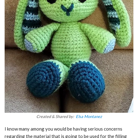
Created & Shared by:
Elsa Montanez
I know many among you would be having serious concerns
regarding the material that is going to be used for the filling