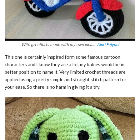
With grt efforts made with my own idea…
Aluri Falguni
This one is certainly inspired form some famous cartoon
characters and I know they are a lot, my babies would be in
better position to name it. Very limited crochet threads are
applied using a pretty simple and straight stitch pattern for
your ease. So there is no harm in giving it a try.