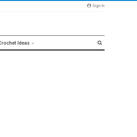
Sign In
Crochet Ideas