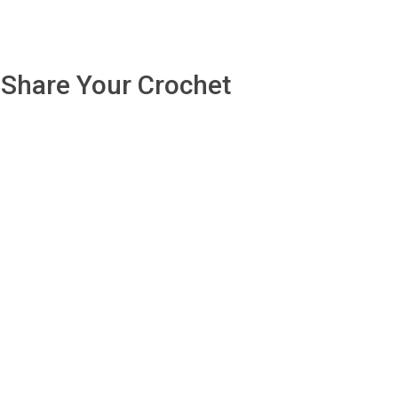
Share Your Crochet