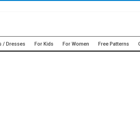
s / Dresses
For Kids
For Women
Free Patterns