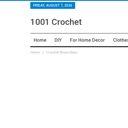
FRIDAY, AUGUST 7, 2026
1001 Crochet
Home
DIY
For Home Decor
Clothe
Home
Crochet Shoes Ideas