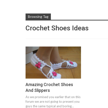
Browsing Tag
Crochet Shoes Ideas
Amazing Crochet Shoes
And Slippers
As we promised you earlier that on this
forum we are not going to present you
guys the same typical and boring…