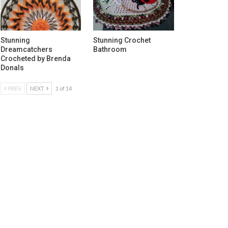
Stunning
Stunning Crochet
Dreamcatchers
Bathroom
Crocheted by Brenda
Donals
PREV
NEXT
1 of 14