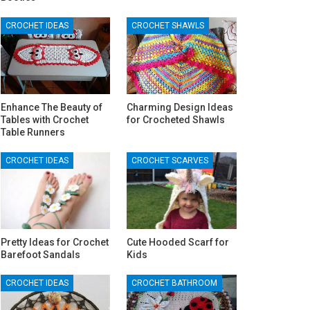
CROCHET IDEAS
CROCHET SHAWLS
Enhance The Beauty of
Charming Design Ideas
Tables with Crochet
for Crocheted Shawls
Table Runners
CROCHET IDEAS
CROCHET SCARVES
Pretty Ideas for Crochet
Cute Hooded Scarf for
Barefoot Sandals
Kids
CROCHET IDEAS
CROCHET BATHROOM