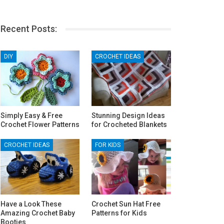
Recent Posts:
DIY
CROCHET IDEAS
Simply Easy & Free
Stunning Design Ideas
Crochet Flower Patterns
for Crocheted Blankets
CROCHET IDEAS
FOR KIDS
Have a Look These
Crochet Sun Hat Free
Amazing Crochet Baby
Patterns for Kids
Booties