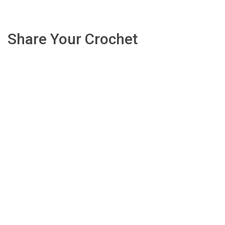
Share Your Crochet