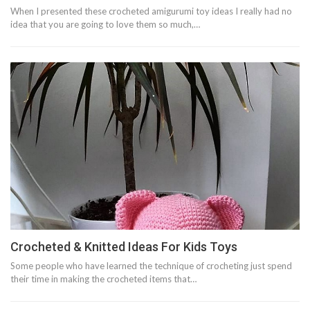
When I presented these crocheted amigurumi toy ideas I really had no
idea that you are going to love them so much,…
Crocheted & Knitted Ideas For Kids Toys
Some people who have learned the technique of crocheting just spend
their time in making the crocheted items that…