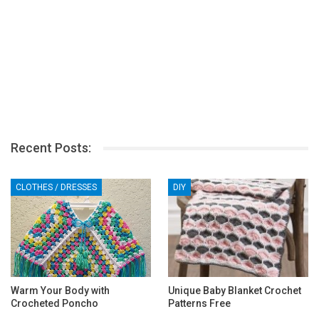
Recent Posts:
CLOTHES / DRESSES
DIY
Warm Your Body with
Unique Baby Blanket Crochet
Crocheted Poncho
Patterns Free