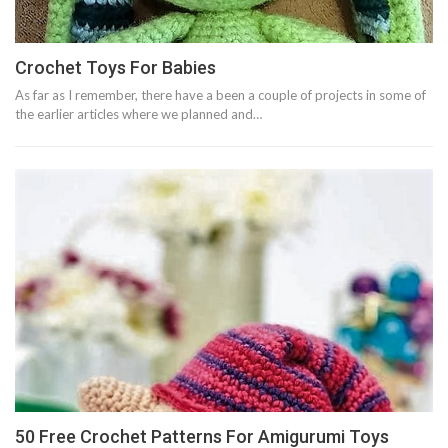
Crochet Toys For Babies
As far as I remember, there have a been a couple of projects in some of
the earlier articles where we planned and…
50 Free Crochet Patterns For Amigurumi Toys