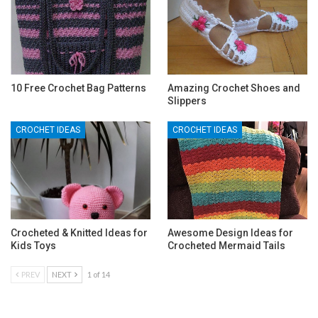
10 Free Crochet Bag Patterns
Amazing Crochet Shoes and
Slippers
CROCHET IDEAS
CROCHET IDEAS
Crocheted & Knitted Ideas for
Awesome Design Ideas for
Kids Toys
Crocheted Mermaid Tails
PREV
NEXT
1 of 14