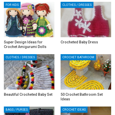
FOR KIDS
CLOTHES / DRESSES
Super Design Ideas for
Crocheted Baby Dress
Crochet Amigurumi Dolls
CLOTHES / DRESSES
CROCHET BATHROOM
Beautiful Crocheted Baby Set
50 Crochet Bathroom Set
Ideas
BAGS / PURSES
CROCHET IDEAS