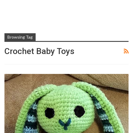
Browsing Tag
Crochet Baby Toys