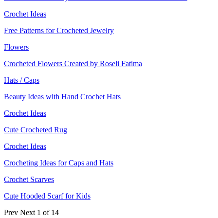
Crochet Ideas
Free Patterns for Crocheted Jewelry
Flowers
Crocheted Flowers Created by Roseli Fatima
Hats / Caps
Beauty Ideas with Hand Crochet Hats
Crochet Ideas
Cute Crocheted Rug
Crochet Ideas
Crocheting Ideas for Caps and Hats
Crochet Scarves
Cute Hooded Scarf for Kids
Prev
Next
1 of 14