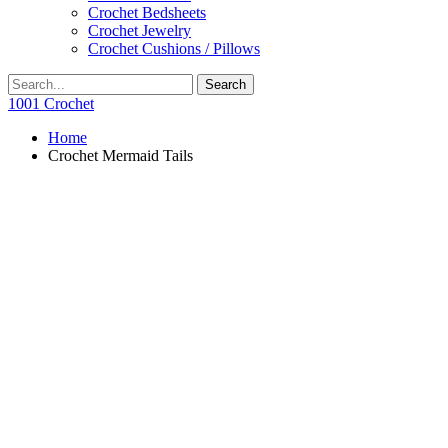
Crochet Bedsheets
Crochet Jewelry
Crochet Cushions / Pillows
1001 Crochet
Home
Crochet Mermaid Tails