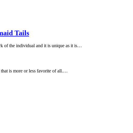
aid Tails
of the individual and it is unique as it is…
that is more or less favorite of all.…