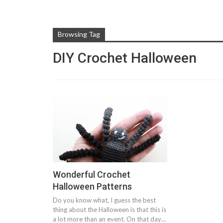
Browsing Tag
DIY Crochet Halloween
Wonderful Crochet
Halloween Patterns
Do you know what, I guess the best
thing about the Halloween is that this is
a lot more than an event. On that day…