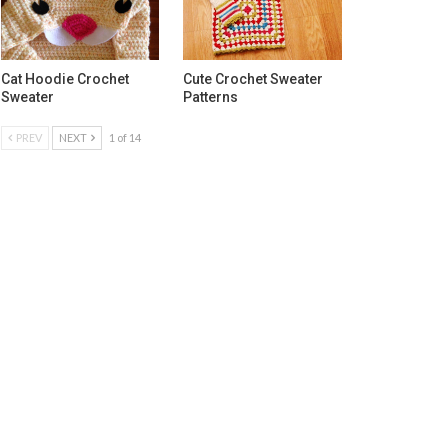
Cat Hoodie Crochet
Cute Crochet Sweater
Sweater
Patterns
PREV
NEXT
1 of 14