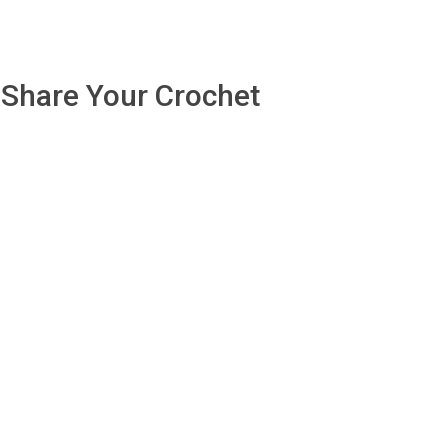
Share Your Crochet