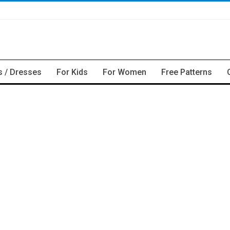
s / Dresses
For Kids
For Women
Free Patterns