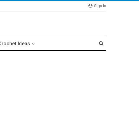
Sign In
Crochet Ideas