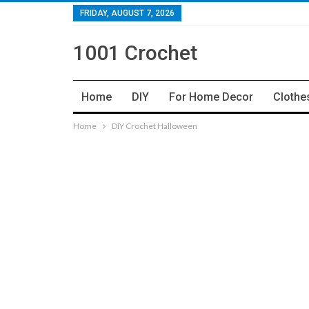
FRIDAY, AUGUST 7, 2026
1001 Crochet
Home
DIY
For Home Decor
Clothe
Home
DIY Crochet Halloween