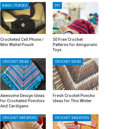
BAGS / PURSES
DIY
Crocheted Cell Phone /
50 Free Crochet
Mini Wallet Pouch
Patterns for Amigurumi
Toys
CROCHET IDEAS
CROCHET IDEAS
Awesome Design Ideas
Fresh Crochet Poncho
for Crocheted Ponchos
Ideas for This Winter
And Cardigans
CROCHET SWEATERS
CROCHET SWEATERS