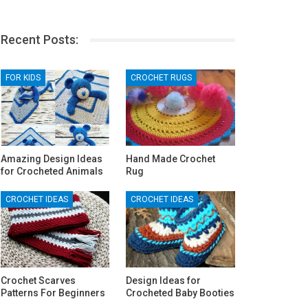
Recent Posts:
FOR KIDS
CROCHET RUGS
Amazing Design Ideas
Hand Made Crochet
for Crocheted Animals
Rug
CROCHET IDEAS
CROCHET IDEAS
Crochet Scarves
Design Ideas for
Patterns For Beginners
Crocheted Baby Booties