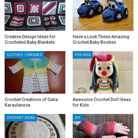
Creative Design Ideas for
Have a Look These Amazing
Crocheted Baby Blankets
Crochet Baby Booties
CLOTHES / DRESSES
FOR KIDS
Crochet Creations of Galia
Awesome Crochet Doll Ideas
Karaulanova
for Kids
CROCHET IDEAS
DIY