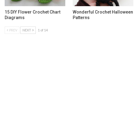
15 DIY Flower Crochet Chart
Wonderful Crochet Halloween
Diagrams
Patterns
PREV
NEXT
1 of 14