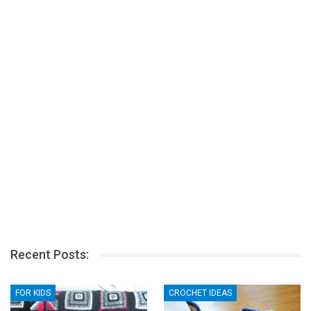
Recent Posts:
FOR KIDS
CROCHET IDEAS