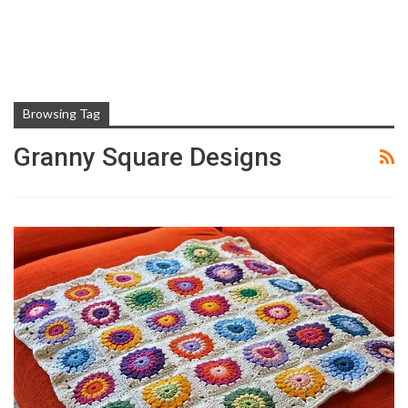
Browsing Tag
Granny Square Designs