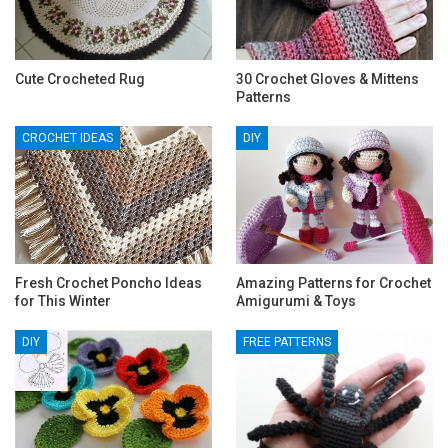
Cute Crocheted Rug
30 Crochet Gloves & Mittens
Patterns
CROCHET IDEAS
DIY
Fresh Crochet Poncho Ideas
Amazing Patterns for Crochet
for This Winter
Amigurumi & Toys
DIY
FREE PATTERNS