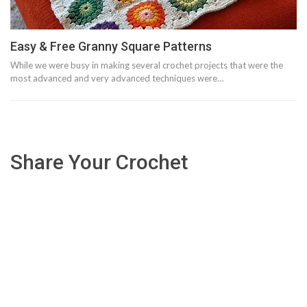
Easy & Free Granny Square Patterns
While we were busy in making several crochet projects that were the
most advanced and very advanced techniques were…
Share Your Crochet