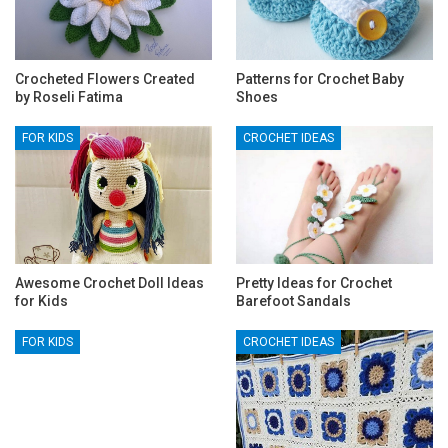
Crocheted Flowers Created
Patterns for Crochet Baby
by Roseli Fatima
Shoes
FOR KIDS
CROCHET IDEAS
Awesome Crochet Doll Ideas
Pretty Ideas for Crochet
for Kids
Barefoot Sandals
FOR KIDS
CROCHET IDEAS