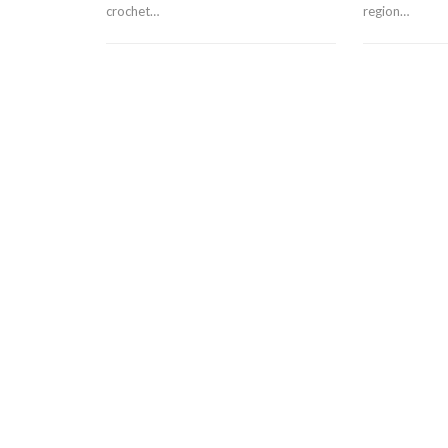
crochet…
region…