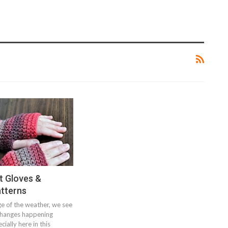
t Gloves &
atterns
e of the weather, we see
changes happening
ially here in this