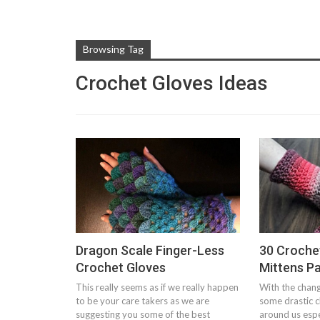
Browsing Tag
Crochet Gloves Ideas
Dragon Scale Finger-Less
30 Croche
Crochet Gloves
Mittens P
This really seems as if we really happen
With the chang
to be your care takers as we are
some drastic 
suggesting you some of the best
around us espec