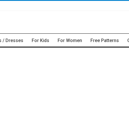
s / Dresses
For Kids
For Women
Free Patterns