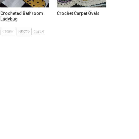
Crocheted Bathroom
Crochet Carpet Ovals
Ladybug
PREV
NEXT
1 of 14