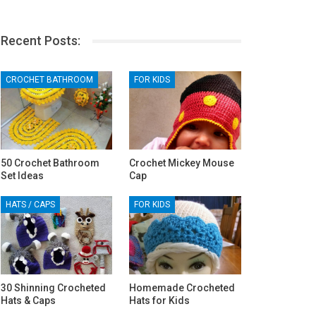
Recent Posts:
CROCHET BATHROOM
FOR KIDS
50 Crochet Bathroom
Crochet Mickey Mouse
Set Ideas
Cap
HATS / CAPS
FOR KIDS
30 Shinning Crocheted
Homemade Crocheted
Hats & Caps
Hats for Kids