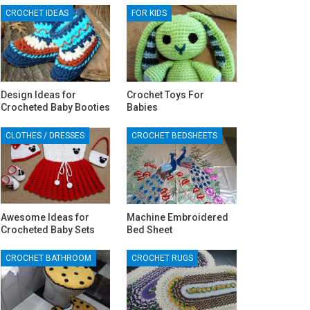
CROCHET IDEAS
FOR KIDS
Design Ideas for
Crochet Toys For
Crocheted Baby Booties
Babies
CLOTHES / DRESSES
CROCHET BEDSHEETS
Awesome Ideas for
Machine Embroidered
Crocheted Baby Sets
Bed Sheet
CROCHET BATHROOM
CROCHET RUGS