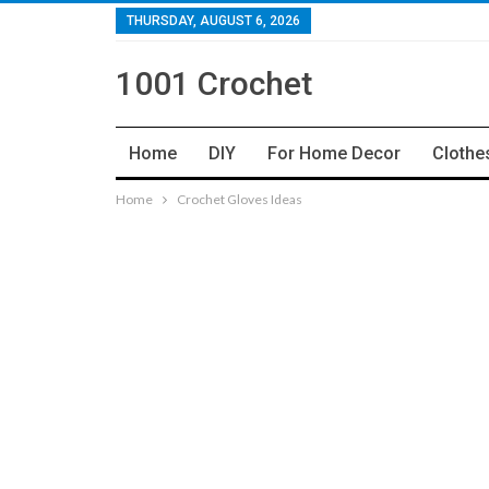
THURSDAY, AUGUST 6, 2026
1001 Crochet
Home
DIY
For Home Decor
Clothe
Home
Crochet Gloves Ideas