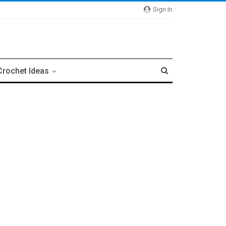
Sign In
Crochet Ideas