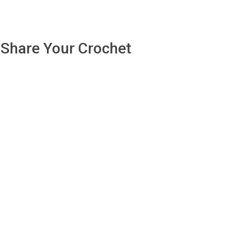
Share Your Crochet