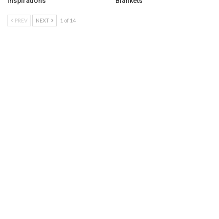
Inspirations
Blankets
PREV
NEXT
1 of 14