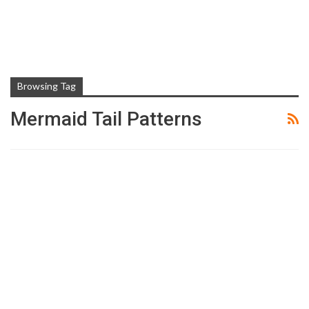
Browsing Tag
Mermaid Tail Patterns