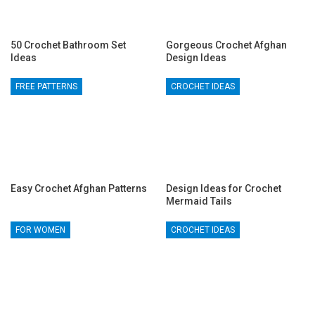
50 Crochet Bathroom Set
Gorgeous Crochet Afghan
Ideas
Design Ideas
FREE PATTERNS
CROCHET IDEAS
Easy Crochet Afghan Patterns
Design Ideas for Crochet
Mermaid Tails
FOR WOMEN
CROCHET IDEAS