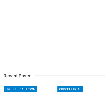
Recent Posts:
CROCHET BATHROOM
CROCHET IDEAS