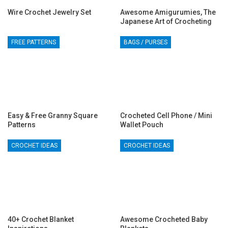
Wire Crochet Jewelry Set
Awesome Amigurumies, The
Japanese Art of Crocheting
FREE PATTERNS
BAGS / PURSES
Easy & Free Granny Square
Crocheted Cell Phone / Mini
Patterns
Wallet Pouch
CROCHET IDEAS
CROCHET IDEAS
40+ Crochet Blanket
Awesome Crocheted Baby