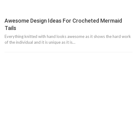
Awesome Design Ideas For Crocheted Mermaid
Tails
Everything knitted with hand looks awesome as it shows the hard work
of the individual and it is unique as it is…