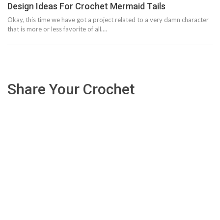
Design Ideas For Crochet Mermaid Tails
Okay, this time we have got a project related to a very damn character
that is more or less favorite of all.…
Share Your Crochet