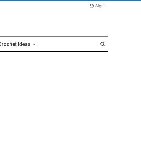
Sign In
Crochet Ideas