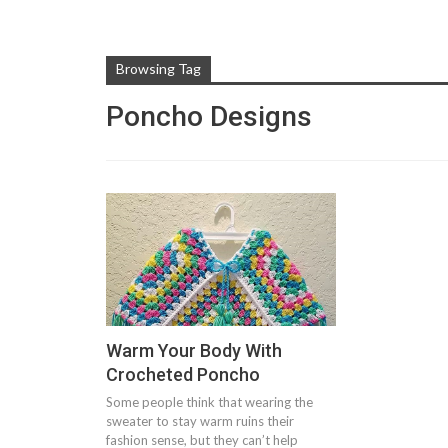
Browsing Tag
Poncho Designs
Warm Your Body With
Crocheted Poncho
Some people think that wearing the
sweater to stay warm ruins their
fashion sense, but they can’t help