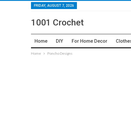
FRIDAY, AUGUST 7, 2026
1001 Crochet
Home
DIY
For Home Decor
Clothe
Home
Poncho Designs