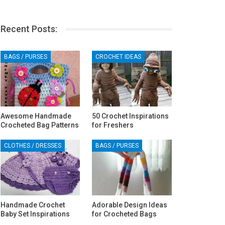
Recent Posts:
BAGS / PURSES
CROCHET IDEAS
Awesome Handmade
50 Crochet Inspirations
Crocheted Bag Patterns
for Freshers
CLOTHES / DRESSES
BAGS / PURSES
Handmade Crochet
Adorable Design Ideas
Baby Set Inspirations
for Crocheted Bags