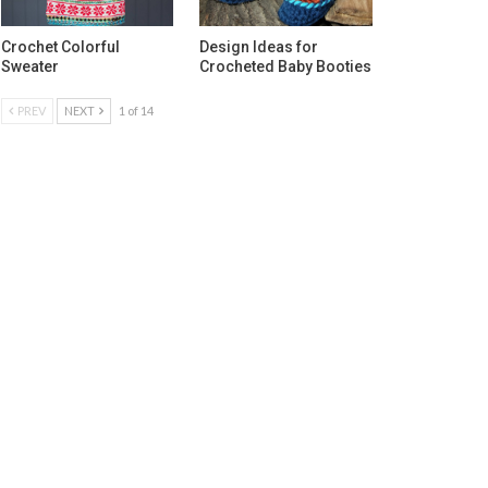
Crochet Colorful
Design Ideas for
Sweater
Crocheted Baby Booties
PREV
NEXT
1 of 14