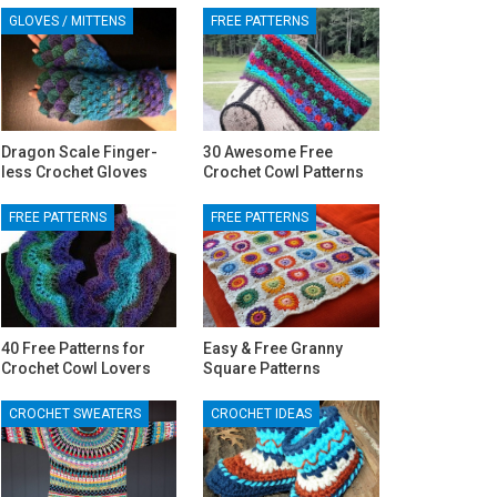
GLOVES / MITTENS
FREE PATTERNS
Dragon Scale Finger-
30 Awesome Free
less Crochet Gloves
Crochet Cowl Patterns
FREE PATTERNS
FREE PATTERNS
40 Free Patterns for
Easy & Free Granny
Crochet Cowl Lovers
Square Patterns
CROCHET SWEATERS
CROCHET IDEAS