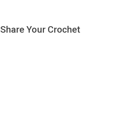
Share Your Crochet