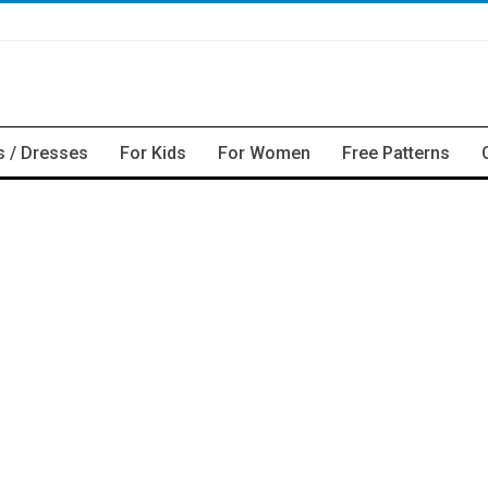
s / Dresses
For Kids
For Women
Free Patterns