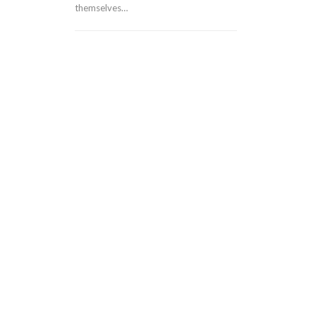
themselves…