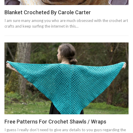
‎Blanket Crocheted By Carole Carter‎
I am sure many among you who are much obsessed with the crochet art
crafts and keep surfing the internet in this…
Free Patterns For Crochet Shawls / Wraps
I guess I really don’t need to give any details to you guys regarding the