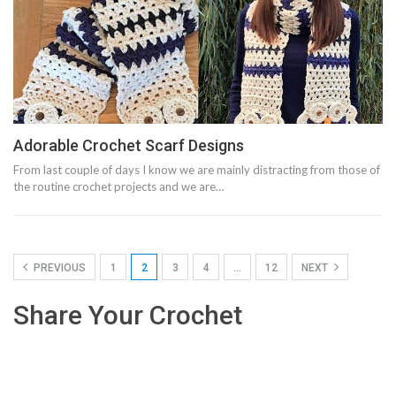
Adorable Crochet Scarf Designs
From last couple of days I know we are mainly distracting from those of
the routine crochet projects and we are…
PREVIOUS
1
2
3
4
…
12
NEXT
Share Your Crochet