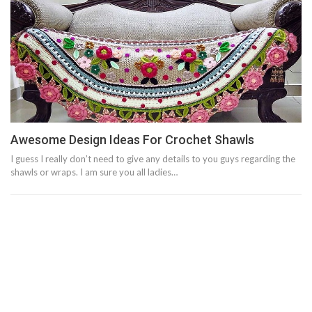
Awesome Design Ideas For Crochet Shawls
I guess I really don’t need to give any details to you guys regarding the
shawls or wraps. I am sure you all ladies…