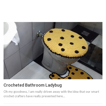
Crocheted Bathroom Ladybug
Oh my goodness, I am really driven away with the idea that our smart
crochet crafters have really presented here…