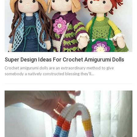
Super Design Ideas For Crochet Amigurumi Dolls
Crochet amigurumi dolls are an extraordinary method to give
somebody a natively constructed blessing they'll…