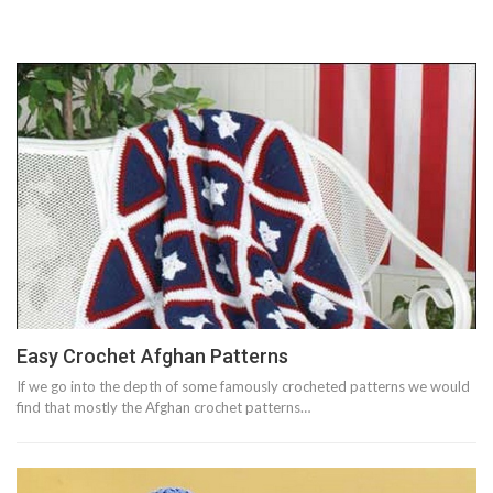
Easy Crochet Afghan Patterns
If we go into the depth of some famously crocheted patterns we would
find that mostly the Afghan crochet patterns…