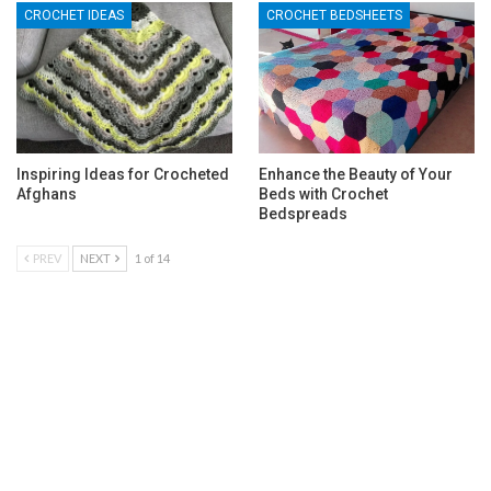
CROCHET IDEAS
CROCHET BEDSHEETS
Inspiring Ideas for Crocheted
Enhance the Beauty of Your
Afghans
Beds with Crochet
Bedspreads
PREV
NEXT
1 of 14