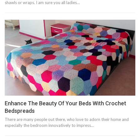
shawls or wraps. I am sure you all ladies…
Enhance The Beauty Of Your Beds With Crochet
Bedspreads
There are many people out there, who love to adorn their home and
especially the bedroom innovatively to impress…