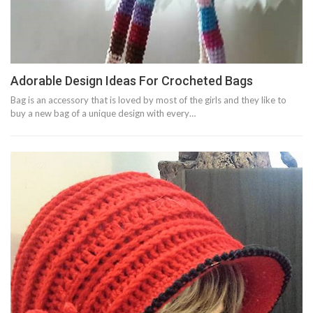
Adorable Design Ideas For Crocheted Bags
Bag is an accessory that is loved by most of the girls and they like to
buy a new bag of a unique design with every…