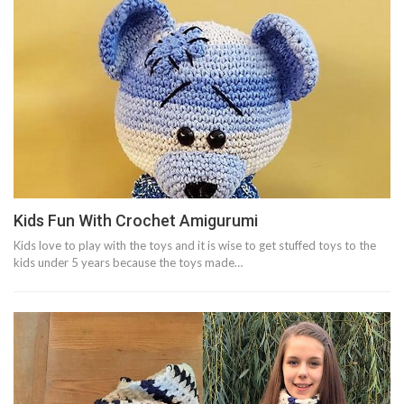
Kids Fun With Crochet Amigurumi
Kids love to play with the toys and it is wise to get stuffed toys to the
kids under 5 years because the toys made…