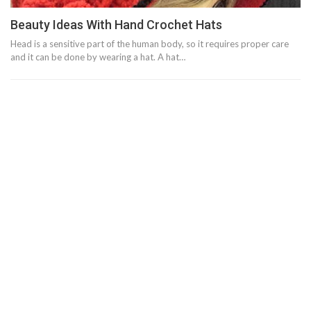
Beauty Ideas With Hand Crochet Hats
Head is a sensitive part of the human body, so it requires proper care
and it can be done by wearing a hat. A hat…