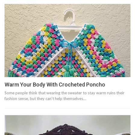
Warm Your Body With Crocheted Poncho
Some people think that wearing the sweater to stay warm ruins their
fashion sense, but they can’t help themselves…