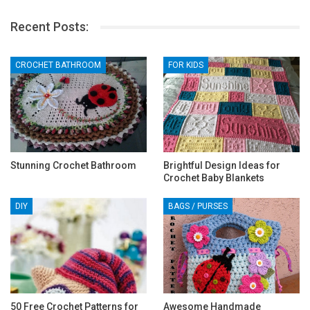
Recent Posts:
CROCHET BATHROOM
FOR KIDS
Stunning Crochet Bathroom
Brightful Design Ideas for
Crochet Baby Blankets
DIY
BAGS / PURSES
50 Free Crochet Patterns for
Awesome Handmade