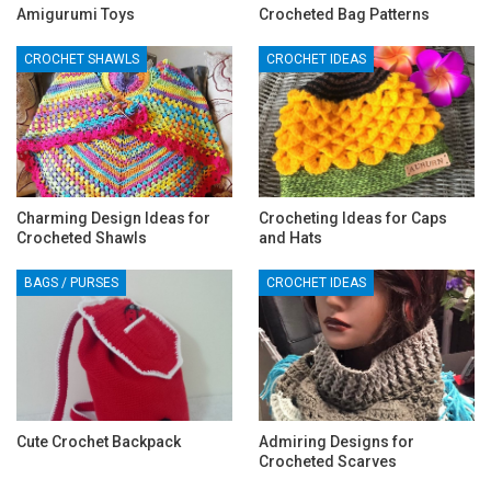
Amigurumi Toys
Crocheted Bag Patterns
CROCHET SHAWLS
CROCHET IDEAS
Charming Design Ideas for
Crocheting Ideas for Caps
Crocheted Shawls
and Hats
BAGS / PURSES
CROCHET IDEAS
Cute Crochet Backpack
Admiring Designs for
Crocheted Scarves