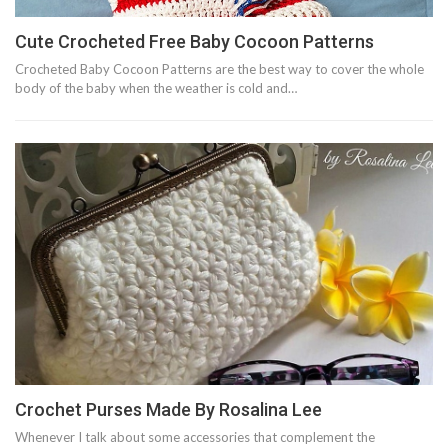
Cute Crocheted Free Baby Cocoon Patterns
Crocheted Baby Cocoon Patterns are the best way to cover the whole
body of the baby when the weather is cold and…
Crochet Purses Made By Rosalina Lee
Whenever I talk about some accessories that complement the