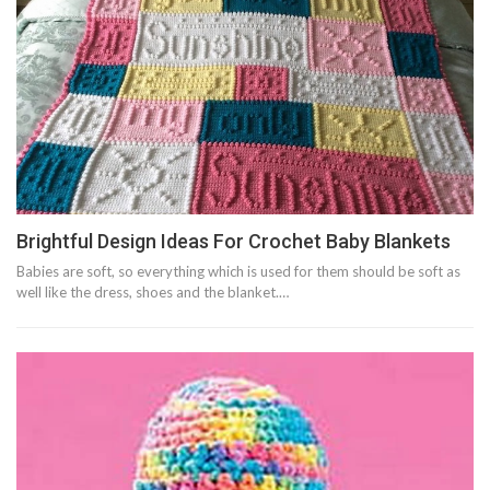
Brightful Design Ideas For Crochet Baby Blankets
Babies are soft, so everything which is used for them should be soft as
well like the dress, shoes and the blanket.…