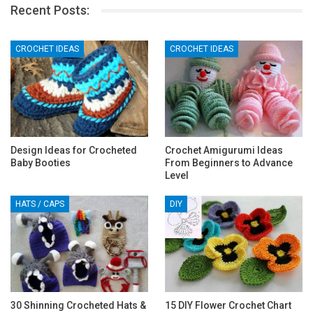
Recent Posts:
CROCHET IDEAS
CROCHET IDEAS
Design Ideas for Crocheted
Crochet Amigurumi Ideas
Baby Booties
From Beginners to Advance
Level
HATS / CAPS
DIY
30 Shinning Crocheted Hats &
15 DIY Flower Crochet Chart