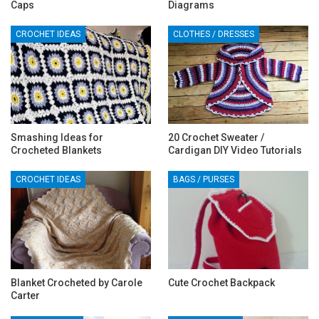
Caps
Diagrams
CROCHET IDEAS
CLOTHES / DRESSES
Smashing Ideas for
20 Crochet Sweater /
Crocheted Blankets
Cardigan DIY Video Tutorials
CROCHET IDEAS
BAGS / PURSES
‎Blanket Crocheted by Carole
Cute Crochet Backpack
Carter‎