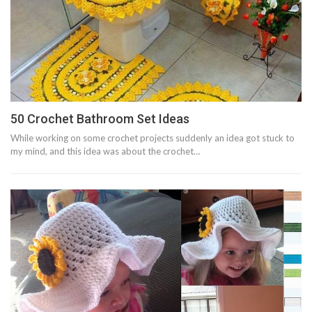
50 Crochet Bathroom Set Ideas
While working on some crochet projects suddenly an idea got stuck to
my mind, and this idea was about the crochet…