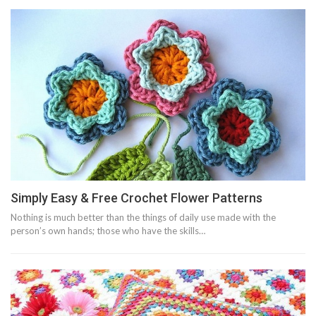
Simply Easy & Free Crochet Flower Patterns
Nothing is much better than the things of daily use made with the
person’s own hands; those who have the skills…