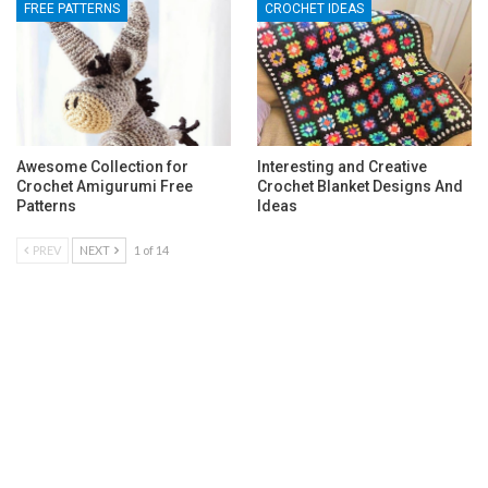
FREE PATTERNS
CROCHET IDEAS
Awesome Collection for
Interesting and Creative
Crochet Amigurumi Free
Crochet Blanket Designs And
Patterns
Ideas
PREV
NEXT
1 of 14