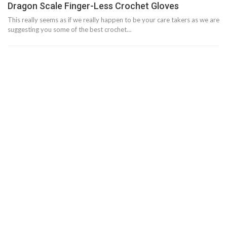
Dragon Scale Finger-Less Crochet Gloves
This really seems as if we really happen to be your care takers as we are
suggesting you some of the best crochet…