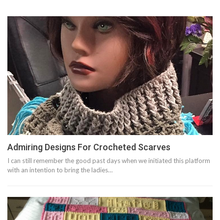
Admiring Designs For Crocheted Scarves
I can still remember the good past days when we initiated this platform
with an intention to bring the ladies…