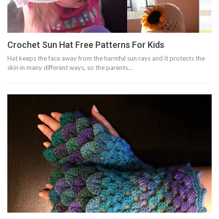
Crochet Sun Hat Free Patterns For Kids
Hat keeps the face away from the harmful sun rays and it protects the
skin in many different ways, so the parents…