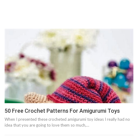
50 Free Crochet Patterns For Amigurumi Toys
When I presented these crocheted amigurumi toy ideas I really had no
idea that you are going to love them so much,…