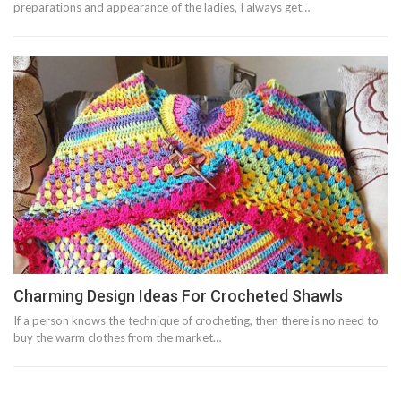
preparations and appearance of the ladies, I always get…
Charming Design Ideas For Crocheted Shawls
If a person knows the technique of crocheting, then there is no need to
buy the warm clothes from the market…