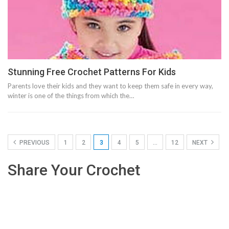
Stunning Free Crochet Patterns For Kids
Parents love their kids and they want to keep them safe in every way,
winter is one of the things from which the…
PREVIOUS
1
2
3
4
5
…
12
NEXT
Share Your Crochet