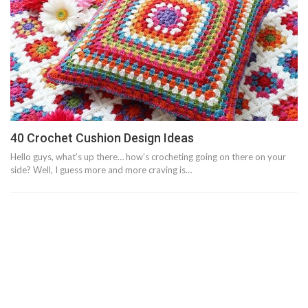
40 Crochet Cushion Design Ideas
Hello guys, what’s up there… how’s crocheting going on there on your
side? Well, I guess more and more craving is…